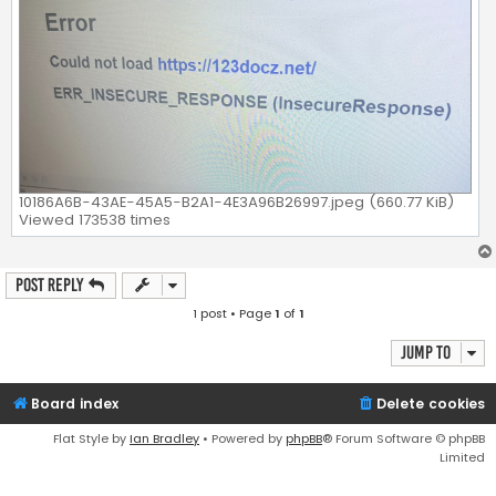
10186A6B-43AE-45A5-B2A1-4E3A96B26997.jpeg (660.77 KiB)
Viewed 173538 times
Post Reply
1 post • Page
1
of
1
Jump to
Board index
Delete cookies
Flat Style by
Ian Bradley
• Powered by
phpBB
® Forum Software © phpBB
Limited