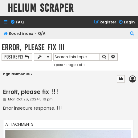
Helium Scraper
FAQ
Register
Login
S
Board index
Q/A
e
ErroR, please fix !!!
a
Search
Advanced s
Post Reply
r
1 post • Page
1
of
1
c
h
nghiasimon007
ErroR, please fix !!!
P
Mon Oct 28, 2024 3:16 pm
o
s
Error insecure response. !!!
t
ATTACHMENTS