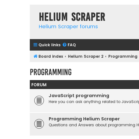
Helium Scraper
Helium Scraper forums
Quick links
FAQ
Board index
Helium Scraper 2
Programming
Programming
FORUM
JavaScript programming
Here you can ask anything related to JavaScri
Programming Helium Scraper
Questions and Answers about programming He