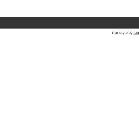
Flat Style by
Ian