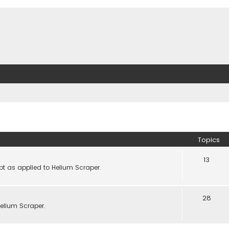
Topics
13
pt as applied to Helium Scraper.
28
lium Scraper.