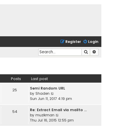
Register
Login
Search
Advanced search
Posts
Last post
Semi Random URL
25
V
by
Shaden
i
Sun Jun 11, 2017 4:19 pm
e
w
Re: Extract Email via mailto …
54
t
V
by
muzikman
h
i
Thu Jul 16, 2015 12:55 pm
e
e