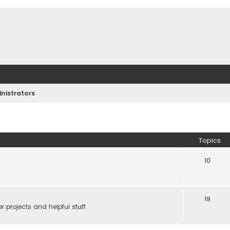
nistrators
Topics
10
19
 projects and helpful stuff.