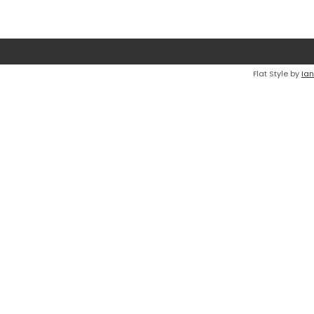
Flat Style by
Ian