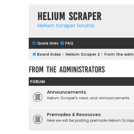
Helium Scraper
Helium Scraper forums
Quick links
FAQ
Board index
Helium Scraper 2
From the admi
From the administrators
FORUM
Announcements
Helium Scraper's news and announcements
Premades & Resources
Here we will be posting premade Helium Scraper