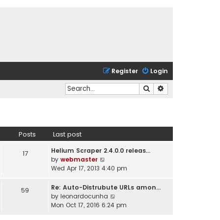
Register
Login
Search
Advanced search
Posts
Last post
Helium Scraper 2.4.0.0 releas…
17
V
by
webmaster
i
Wed Apr 17, 2013 4:40 pm
e
w
Re: Auto-Distrubute URLs amon…
59
t
V
by
leonardocunha
h
i
Mon Oct 17, 2016 6:24 pm
e
e