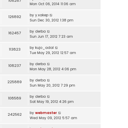
108287
Mon Oct 06, 2014 11:06 am
by
y.xakep
126892
Sun Dec 30, 2012 1:38 pm
by
derba
162457
Sun Jun 17, 2012 7:23 am
by
kujo_adal
113823
Tue May 29, 2012 12:57 am
by
derba
108237
Mon May 28, 2012 4:06 pm
by
derba
225889
Sun May 20, 2012 7:29 pm
by
derba
108589
Sat May 19, 2012 4:26 pm
by
webmaster
242562
Wed May 09, 2012 5:57 am