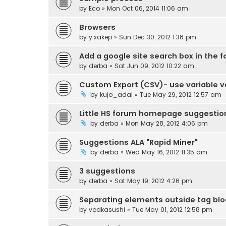
by
Eco
» Mon Oct 06, 2014 11:06 am
Browsers
by
y.xakep
» Sun Dec 30, 2012 1:38 pm
Add a google site search box in the 
by
derba
» Sat Jun 09, 2012 10:22 am
Custom Export (CSV)- use variable v
by
kujo_adal
» Tue May 29, 2012 12:57 am
Little HS forum homepage suggestio
by
derba
» Mon May 28, 2012 4:06 pm
Suggestions ALA "Rapid Miner"
by
derba
» Wed May 16, 2012 11:35 am
3 suggestions
by
derba
» Sat May 19, 2012 4:26 pm
Separating elements outside tag bl
by
vodkasushi
» Tue May 01, 2012 12:58 pm