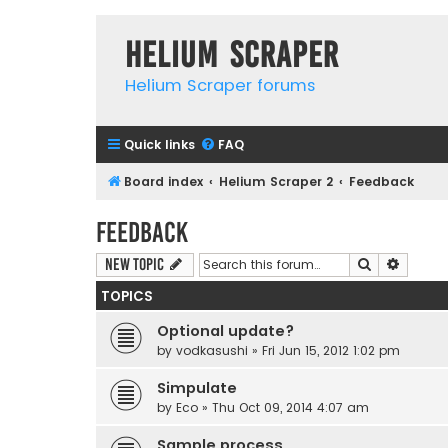
Helium Scraper
Helium Scraper forums
Quick links
FAQ
Board index
Helium Scraper 2
Feedback
Feedback
Search
Advanc
New Topic
TOPICS
Optional update?
by
vodkasushi
» Fri Jun 15, 2012 1:02 pm
Simpulate
by
Eco
» Thu Oct 09, 2014 4:07 am
Sample process