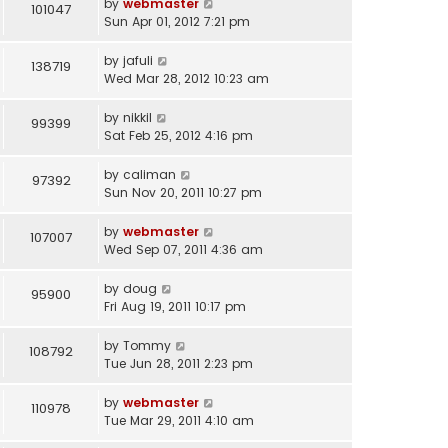
by
webmaster
101047
Sun Apr 01, 2012 7:21 pm
by
jafuli
138719
Wed Mar 28, 2012 10:23 am
by
nikkil
99399
Sat Feb 25, 2012 4:16 pm
by
caliman
97392
Sun Nov 20, 2011 10:27 pm
by
webmaster
107007
Wed Sep 07, 2011 4:36 am
by
doug
95900
Fri Aug 19, 2011 10:17 pm
by
Tommy
108792
Tue Jun 28, 2011 2:23 pm
by
webmaster
110978
Tue Mar 29, 2011 4:10 am