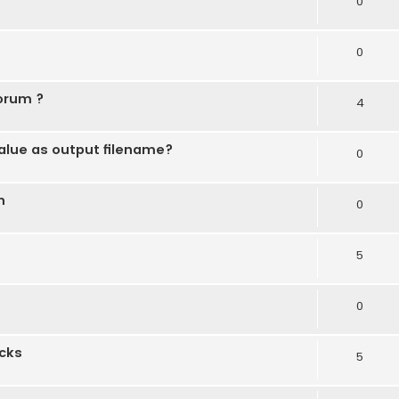
0
0
forum ?
4
alue as output filename?
0
n
0
5
0
ocks
5