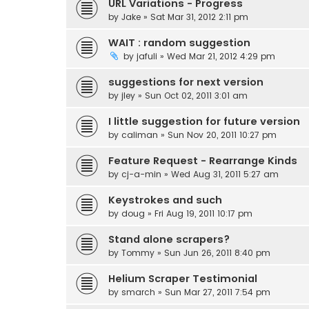
URL Variations - Progress
by
Jake
» Sat Mar 31, 2012 2:11 pm
WAIT : random suggestion
by
jafuli
» Wed Mar 21, 2012 4:29 pm
suggestions for next version
by
jley
» Sun Oct 02, 2011 3:01 am
I little suggestion for future version
by
caliman
» Sun Nov 20, 2011 10:27 pm
Feature Request - Rearrange Kinds
by
cj-a-min
» Wed Aug 31, 2011 5:27 am
Keystrokes and such
by
doug
» Fri Aug 19, 2011 10:17 pm
Stand alone scrapers?
by
Tommy
» Sun Jun 26, 2011 8:40 pm
Helium Scraper Testimonial
by
smarch
» Sun Mar 27, 2011 7:54 pm