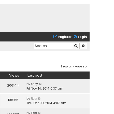
Register
Login
Search
Advanced search
19 topics • Page
1
of
1
Views
Last post
by
tazy
206144
Fri Nov 14, 2014 6:37 am
by
Eco
108166
Thu Oct 09, 2014 4:07 am
by
Eco