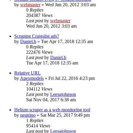
by
webmaster
» Wed Jun 20, 2012 3:03 am
0
Replies
204387
Views
Last post
by
webmaster
Wed Jun 20, 2012 3:03 am
Scraping Craigslist ads?
by
Daniel.b
» Tue Apr 17, 2018 12:35 am
0
Replies
222476
Views
Last post
by
Daniel.b
Tue Apr 17, 2018 12:35 am
Relative URL
by
Apexmodels
» Fri Jul 22, 2016 4:23 pm
2
Replies
104112
Views
Last post
by
Leesajohnson
Sat Nov 04, 2017 6:38 am
Helium scraper as a web monitoring tool
by
neutrino
» Sat Mar 25, 2017 9:49 pm
1
Replies
95414
Views
Last post
by
Leesajohnson