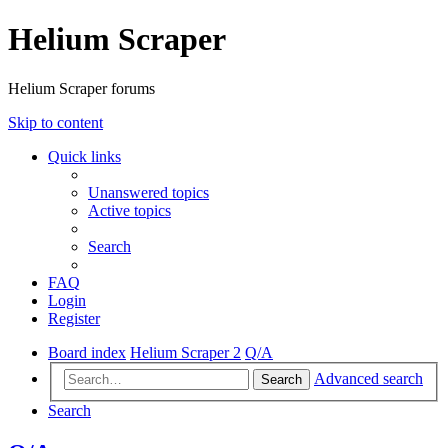
Helium Scraper
Helium Scraper forums
Skip to content
Quick links
Unanswered topics
Active topics
Search
FAQ
Login
Register
Board index
Helium Scraper 2
Q/A
Advanced search
Search
Search