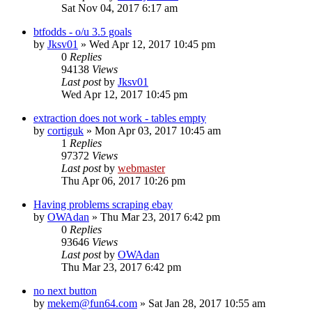
Sat Nov 04, 2017 6:17 am
btfodds - o/u 3.5 goals
by
Jksv01
» Wed Apr 12, 2017 10:45 pm
0
Replies
94138
Views
Last post
by
Jksv01
Wed Apr 12, 2017 10:45 pm
extraction does not work - tables empty
by
cortiguk
» Mon Apr 03, 2017 10:45 am
1
Replies
97372
Views
Last post
by
webmaster
Thu Apr 06, 2017 10:26 pm
Having problems scraping ebay
by
OWAdan
» Thu Mar 23, 2017 6:42 pm
0
Replies
93646
Views
Last post
by
OWAdan
Thu Mar 23, 2017 6:42 pm
no next button
by
mekem@fun64.com
» Sat Jan 28, 2017 10:55 am