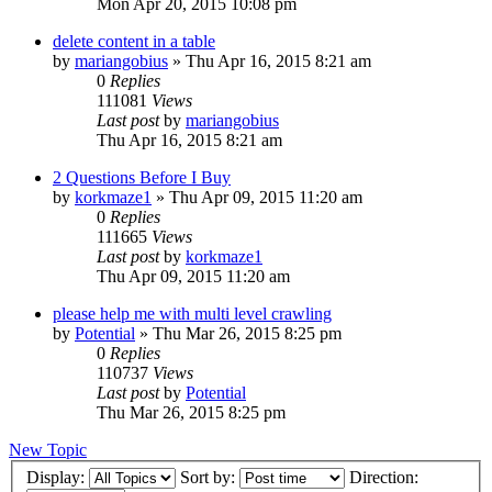
Mon Apr 20, 2015 10:08 pm
delete content in a table
by
mariangobius
» Thu Apr 16, 2015 8:21 am
0
Replies
111081
Views
Last post
by
mariangobius
Thu Apr 16, 2015 8:21 am
2 Questions Before I Buy
by
korkmaze1
» Thu Apr 09, 2015 11:20 am
0
Replies
111665
Views
Last post
by
korkmaze1
Thu Apr 09, 2015 11:20 am
please help me with multi level crawling
by
Potential
» Thu Mar 26, 2015 8:25 pm
0
Replies
110737
Views
Last post
by
Potential
Thu Mar 26, 2015 8:25 pm
New Topic
Display:
Sort by:
Direction: