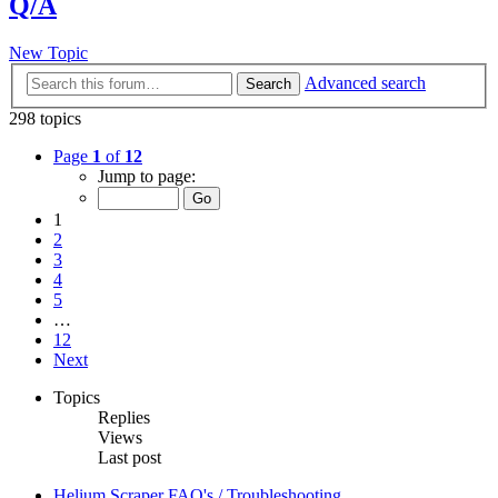
Q/A
New Topic
Advanced search
Search
298 topics
Page
1
of
12
Jump to page:
1
2
3
4
5
…
12
Next
Topics
Replies
Views
Last post
Helium Scraper FAQ's / Troubleshooting