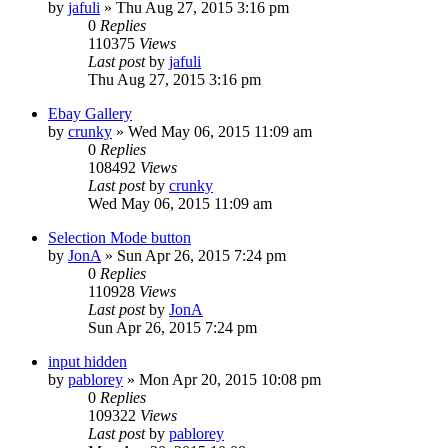
by
jafuli
» Thu Aug 27, 2015 3:16 pm
0
Replies
110375
Views
Last post
by
jafuli
Thu Aug 27, 2015 3:16 pm
Ebay Gallery
by
crunky
» Wed May 06, 2015 11:09 am
0
Replies
108492
Views
Last post
by
crunky
Wed May 06, 2015 11:09 am
Selection Mode button
by
JonA
» Sun Apr 26, 2015 7:24 pm
0
Replies
110928
Views
Last post
by
JonA
Sun Apr 26, 2015 7:24 pm
input hidden
by
pablorey
» Mon Apr 20, 2015 10:08 pm
0
Replies
109322
Views
Last post
by
pablorey