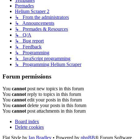
Templates
Premades
Helium Scraper 2
↳ From the administrators
↳ Announcements
↳ Premades & Resources
↳ Q/A
↳ Bug report
↳ Feedback
↳ Programming
↳ JavaScript programming
↳ Programming Helium Scraper
Forum permissions
You
cannot
post new topics in this forum
You
cannot
reply to topics in this forum
You
cannot
edit your posts in this forum
You
cannot
delete your posts in this forum
You
cannot
post attachments in this forum
Board index
Delete cookies
Flat Style by
Ian Bradley
• Powered by
phpBB
® Forum Software