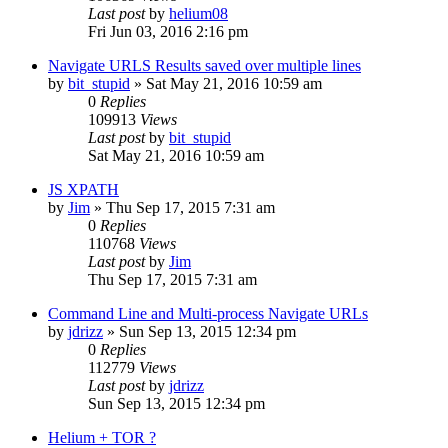
Last post
by
helium08
Fri Jun 03, 2016 2:16 pm
Navigate URLS Results saved over multiple lines
by
bit_stupid
» Sat May 21, 2016 10:59 am
0
Replies
109913
Views
Last post
by
bit_stupid
Sat May 21, 2016 10:59 am
JS XPATH
by
Jim
» Thu Sep 17, 2015 7:31 am
0
Replies
110768
Views
Last post
by
Jim
Thu Sep 17, 2015 7:31 am
Command Line and Multi-process Navigate URLs
by
jdrizz
» Sun Sep 13, 2015 12:34 pm
0
Replies
112779
Views
Last post
by
jdrizz
Sun Sep 13, 2015 12:34 pm
Helium + TOR ?