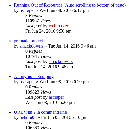
Running Out of Resources (Auto scrolling to bottom of page)
by
hscraper
» Wed Jun 08, 2016 6:17 pm
3
Replies
116967
Views
Last post
by
webmaster
Fri Jun 24, 2016 9:56 pm
premade project
by
smackdownz
» Tue Jun 14, 2016 9:46 am
0
Replies
107945
Views
Last post
by
smackdownz
Tue Jun 14, 2016 9:46 am
Anonymous Scraping
by
hscraper
» Wed Jun 08, 2016 6:20 pm
0
Replies
109823
Views
Last post
by
hscraper
Wed Jun 08, 2016 6:20 pm
URL with ? in command line
by
helium08
» Fri Jun 03, 2016 2:16 pm
0
Replies
106369
Views