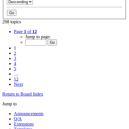
298 topics
Page
1
of
12
Jump to page:
1
2
3
4
5
…
12
Next
Return to Board Index
Jump to
Announcements
Q/A
Extensions