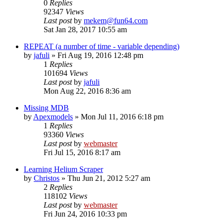
0
Replies
92347
Views
Last post
by
mekem@fun64.com
Sat Jan 28, 2017 10:55 am
REPEAT (a number of time - variable depending)
by
jafuli
» Fri Aug 19, 2016 12:48 pm
1
Replies
101694
Views
Last post
by
jafuli
Mon Aug 22, 2016 8:36 am
Missing MDB
by
Apexmodels
» Mon Jul 11, 2016 6:18 pm
1
Replies
93360
Views
Last post
by
webmaster
Fri Jul 15, 2016 8:17 am
Learning Helium Scraper
by
Christos
» Thu Jun 21, 2012 5:27 am
2
Replies
118102
Views
Last post
by
webmaster
Fri Jun 24, 2016 10:33 pm