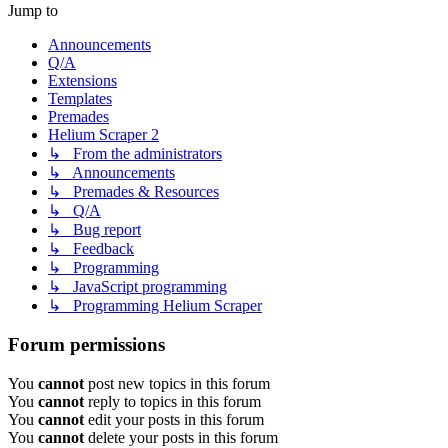
Jump to
Announcements
Q/A
Extensions
Templates
Premades
Helium Scraper 2
↳ From the administrators
↳ Announcements
↳ Premades & Resources
↳ Q/A
↳ Bug report
↳ Feedback
↳ Programming
↳ JavaScript programming
↳ Programming Helium Scraper
Forum permissions
You
cannot
post new topics in this forum
You
cannot
reply to topics in this forum
You
cannot
edit your posts in this forum
You
cannot
delete your posts in this forum