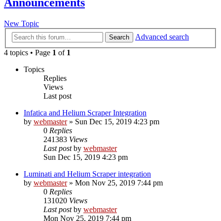
Announcements
New Topic
Advanced search
Search
4 topics • Page
1
of
1
Topics
Replies
Views
Last post
Infatica and Helium Scraper Integration
by
webmaster
» Sun Dec 15, 2019 4:23 pm
0
Replies
241383
Views
Last post
by
webmaster
Sun Dec 15, 2019 4:23 pm
Luminati and Helium Scraper integration
by
webmaster
» Mon Nov 25, 2019 7:44 pm
0
Replies
131020
Views
Last post
by
webmaster
Mon Nov 25, 2019 7:44 pm