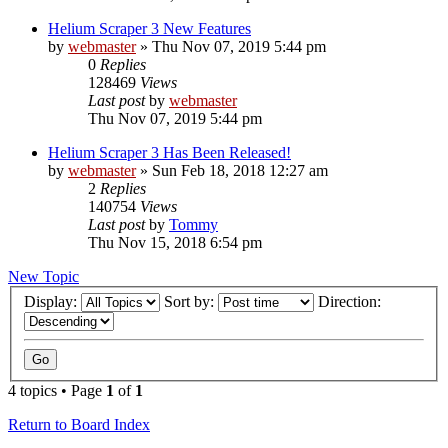
Helium Scraper 3 New Features
by
webmaster
» Thu Nov 07, 2019 5:44 pm
0
Replies
128469
Views
Last post
by
webmaster
Thu Nov 07, 2019 5:44 pm
Helium Scraper 3 Has Been Released!
by
webmaster
» Sun Feb 18, 2018 12:27 am
2
Replies
140754
Views
Last post
by
Tommy
Thu Nov 15, 2018 6:54 pm
New Topic
Display:
Sort by:
Direction:
4 topics • Page
1
of
1
Return to Board Index