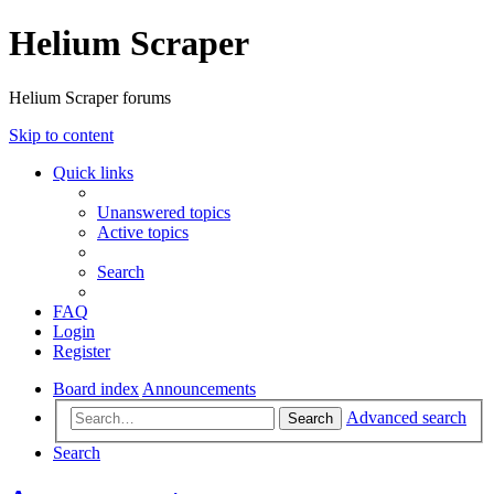
Helium Scraper
Helium Scraper forums
Skip to content
Quick links
Unanswered topics
Active topics
Search
FAQ
Login
Register
Board index
Announcements
Advanced search
Search
Search