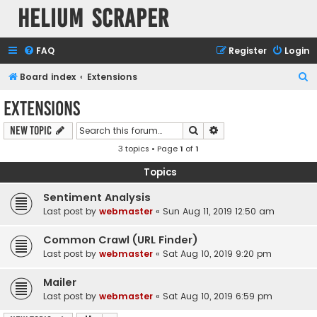
Helium Scraper
FAQ
Register
Login
S
Board index
Extensions
e
Extensions
a
Search
Advanced search
New Topic
r
3 topics • Page
1
of
1
c
h
Topics
Sentiment Analysis
Last post by
webmaster
«
Sun Aug 11, 2019 12:50 am
Common Crawl (URL Finder)
Last post by
webmaster
«
Sat Aug 10, 2019 9:20 pm
Mailer
Last post by
webmaster
«
Sat Aug 10, 2019 6:59 pm