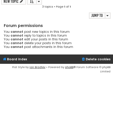
New Topic
3 topics • Page
1
of
1
Jump to
Forum permissions
You
cannot
post new topics in this forum
You
cannot
reply to topics in this forum
You
cannot
edit your posts in this forum
You
cannot
delete your posts in this forum
You
cannot
post attachments in this forum
Board index
Delete cookies
Flat Style by
Ian Bradley
• Powered by
phpBB
® Forum Software © phpBB
Limited