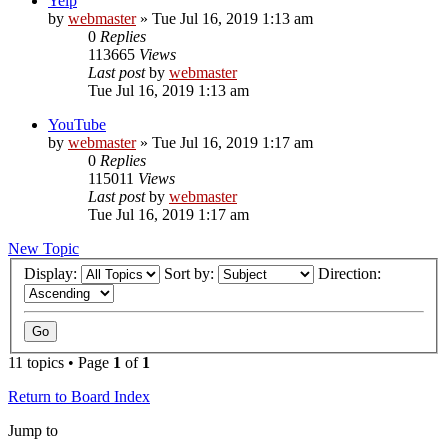
Yelp
by
webmaster
» Tue Jul 16, 2019 1:13 am
0
Replies
113665
Views
Last post
by
webmaster
Tue Jul 16, 2019 1:13 am
YouTube
by
webmaster
» Tue Jul 16, 2019 1:17 am
0
Replies
115011
Views
Last post
by
webmaster
Tue Jul 16, 2019 1:17 am
New Topic
Display:
Sort by:
Direction:
11 topics • Page
1
of
1
Return to Board Index
Jump to