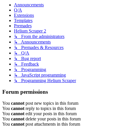
Announcements
Q/A
Extensions
Templates
Premades
Helium Scraper 2
↳ From the administrators
↳ Announcements
↳ Premades & Resources
↳ Q/A
↳ Bug report
↳ Feedback
↳ Programming
↳ JavaScript programming
↳ Programming Helium Scraper
Forum permissions
You
cannot
post new topics in this forum
You
cannot
reply to topics in this forum
You
cannot
edit your posts in this forum
You
cannot
delete your posts in this forum
You
cannot
post attachments in this forum