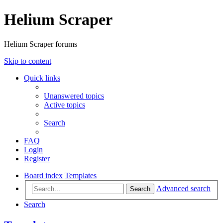
Helium Scraper
Helium Scraper forums
Skip to content
Quick links
Unanswered topics
Active topics
Search
FAQ
Login
Register
Board index
Templates
Advanced search
Search
Search