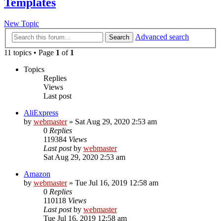
Templates
New Topic
Advanced search
Search
11 topics • Page
1
of
1
Topics
Replies
Views
Last post
AliExpress
by
webmaster
» Sat Aug 29, 2020 2:53 am
0
Replies
119384
Views
Last post
by
webmaster
Sat Aug 29, 2020 2:53 am
Amazon
by
webmaster
» Tue Jul 16, 2019 12:58 am
0
Replies
110118
Views
Last post
by
webmaster
Tue Jul 16, 2019 12:58 am