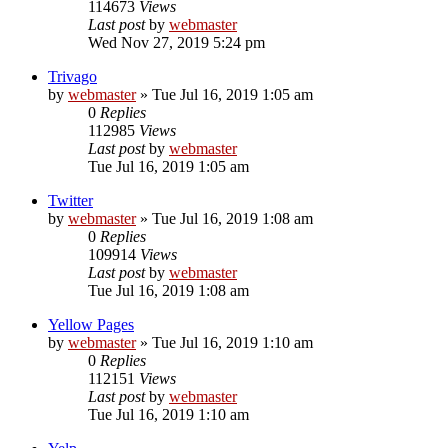
114673
Views
Last post
by
webmaster
Wed Nov 27, 2019 5:24 pm
Trivago
by
webmaster
» Tue Jul 16, 2019 1:05 am
0
Replies
112985
Views
Last post
by
webmaster
Tue Jul 16, 2019 1:05 am
Twitter
by
webmaster
» Tue Jul 16, 2019 1:08 am
0
Replies
109914
Views
Last post
by
webmaster
Tue Jul 16, 2019 1:08 am
Yellow Pages
by
webmaster
» Tue Jul 16, 2019 1:10 am
0
Replies
112151
Views
Last post
by
webmaster
Tue Jul 16, 2019 1:10 am