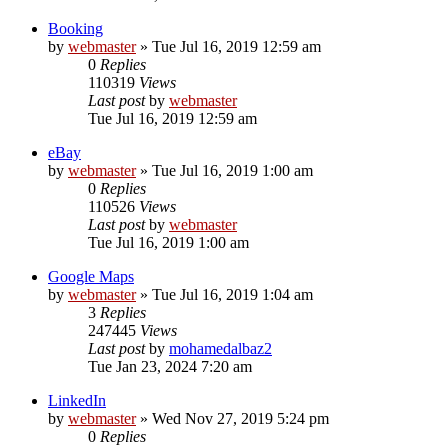
Booking
by
webmaster
» Tue Jul 16, 2019 12:59 am
0
Replies
110319
Views
Last post
by
webmaster
Tue Jul 16, 2019 12:59 am
eBay
by
webmaster
» Tue Jul 16, 2019 1:00 am
0
Replies
110526
Views
Last post
by
webmaster
Tue Jul 16, 2019 1:00 am
Google Maps
by
webmaster
» Tue Jul 16, 2019 1:04 am
3
Replies
247445
Views
Last post
by
mohamedalbaz2
Tue Jan 23, 2024 7:20 am
LinkedIn
by
webmaster
» Wed Nov 27, 2019 5:24 pm
0
Replies