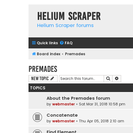
Helium Scraper
Helium Scraper forums
Quick links
FAQ
Board index
Premades
Premades
Search
Advanc
New Topic
TOPICS
About the Premades forum
by
webmaster
» Sat Mar 31, 2018 10:58 pm
Concatenate
by
webmaster
» Thu Apr 05, 2018 2:10 am
Find Element