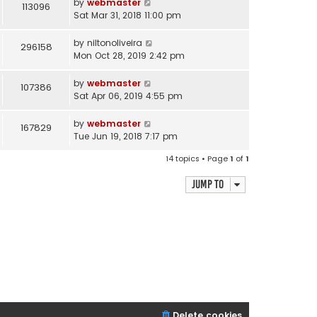
by
webmaster
113096
Sat Mar 31, 2018 11:00 pm
by
niltonoliveira
296158
Mon Oct 28, 2019 2:42 pm
by
webmaster
107386
Sat Apr 06, 2019 4:55 pm
by
webmaster
167829
Tue Jun 19, 2018 7:17 pm
14 topics • Page
1
of
1
Jump to
Delete cookies