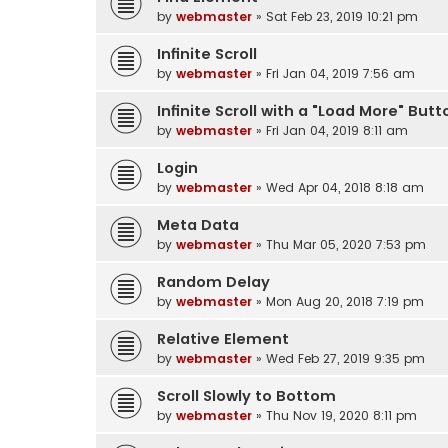
by
webmaster
» Sat Feb 23, 2019 10:21 pm
Infinite Scroll
by
webmaster
» Fri Jan 04, 2019 7:56 am
Infinite Scroll with a "Load More" Butt
by
webmaster
» Fri Jan 04, 2019 8:11 am
Login
by
webmaster
» Wed Apr 04, 2018 8:18 am
Meta Data
by
webmaster
» Thu Mar 05, 2020 7:53 pm
Random Delay
by
webmaster
» Mon Aug 20, 2018 7:19 pm
Relative Element
by
webmaster
» Wed Feb 27, 2019 9:35 pm
Scroll Slowly to Bottom
by
webmaster
» Thu Nov 19, 2020 8:11 pm