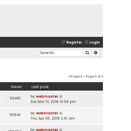
Register
Login
Search
Advanced search
14 topics • Page
1
of
1
Views
Last post
by
webmaster
112491
Sat Mar 31, 2018 10:58 pm
by
webmaster
110841
Thu Apr 05, 2018 2:10 am
by
webmaster