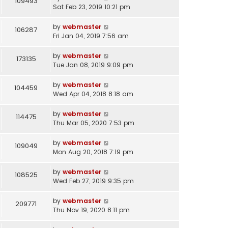
109493
Sat Feb 23, 2019 10:21 pm
by
webmaster
106287
Fri Jan 04, 2019 7:56 am
by
webmaster
173135
Tue Jan 08, 2019 9:09 pm
by
webmaster
104459
Wed Apr 04, 2018 8:18 am
by
webmaster
114475
Thu Mar 05, 2020 7:53 pm
by
webmaster
109049
Mon Aug 20, 2018 7:19 pm
by
webmaster
108525
Wed Feb 27, 2019 9:35 pm
by
webmaster
209771
Thu Nov 19, 2020 8:11 pm