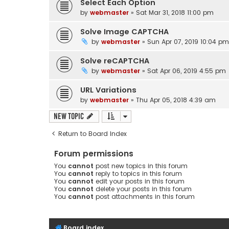
Select Each Option
by
webmaster
» Sat Mar 31, 2018 11:00 pm
Solve Image CAPTCHA
by
webmaster
» Sun Apr 07, 2019 10:04 pm
Solve reCAPTCHA
by
webmaster
» Sat Apr 06, 2019 4:55 pm
URL Variations
by
webmaster
» Thu Apr 05, 2018 4:39 am
New Topic
Return to Board Index
Forum permissions
You
cannot
post new topics in this forum
You
cannot
reply to topics in this forum
You
cannot
edit your posts in this forum
You
cannot
delete your posts in this forum
You
cannot
post attachments in this forum
Board index