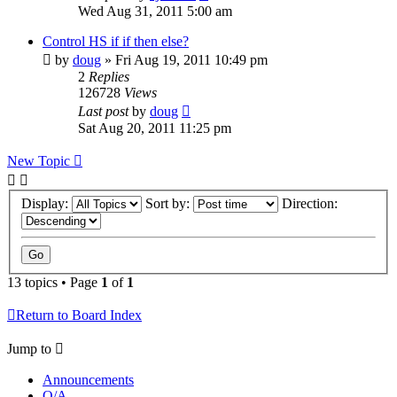
Wed Aug 31, 2011 5:00 am
Control HS if if then else?
by
doug
» Fri Aug 19, 2011 10:49 pm
2
Replies
126728
Views
Last post
by
doug
Sat Aug 20, 2011 11:25 pm
New Topic
Display:
Sort by:
Direction:
13 topics • Page
1
of
1
Return to Board Index
Jump to
Announcements
Q/A