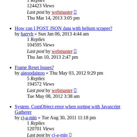
1
Replies
124423
Views
Last post
by
webmaster
Thu Mar 14, 2013 3:05 pm
How can I POST JSON data with helium scraper?
by
harryh
» Sun Jan 06, 2013 4:44 am
1
Replies
104595
Views
Last post
by
webmaster
Thu Jan 10, 2013 2:47 pm
Frame Reset Issues?
by
aigoodaigoo
» Thu May 03, 2012 9:29 pm
5
Replies
194572
Views
Last post
by
webmaster
Tue May 08, 2012 3:38 am
System_ComObject error when sorting with Javascript
Gatherer
by
cj-a-min
» Tue Aug 30, 2011 11:18 pm
1
Replies
120701
Views
Last post
by
cj-a-min