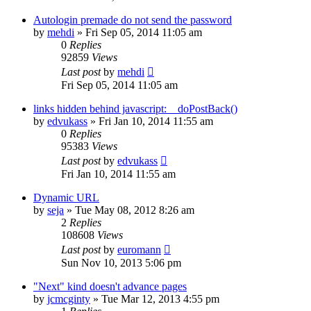
Autologin premade do not send the password
by
mehdi
» Fri Sep 05, 2014 11:05 am
0
Replies
92859
Views
Last post
by
mehdi
Fri Sep 05, 2014 11:05 am
links hidden behind javascript:__doPostBack()
by
edvukass
» Fri Jan 10, 2014 11:55 am
0
Replies
95383
Views
Last post
by
edvukass
Fri Jan 10, 2014 11:55 am
Dynamic URL
by
seja
» Tue May 08, 2012 8:26 am
2
Replies
108608
Views
Last post
by
euromann
Sun Nov 10, 2013 5:06 pm
"Next" kind doesn't advance pages
by
jcmcginty
» Tue Mar 12, 2013 4:55 pm