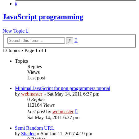
Search
JavaScript programming
New Topic
Advanced
Search
search
13 topics • Page
1
of
1
Topics
Replies
Views
Last post
Minimal JavaScript for non programmers tutorial
by
webmaster
» Sat May 14, 2011 6:37 pm
0
Replies
112164
Views
Last post
by
webmaster
Sat May 14, 2011 6:37 pm
Semi Random URL
by
Shaden
» Sun Jun 11, 2017 4:19 pm