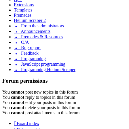
Extensions
Templates
Premades
Helium Scraper 2
↳ From the administrators
↳ Announcements
↳ Premades & Resources
↳ Q/A
↳ Bug report
↳ Feedback
↳ Programming
↳ JavaScript programming
↳ Programming Helium Scraper
Forum permissions
You
cannot
post new topics in this forum
You
cannot
reply to topics in this forum
You
cannot
edit your posts in this forum
You
cannot
delete your posts in this forum
You
cannot
post attachments in this forum
Board index