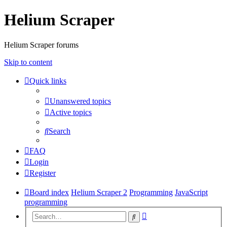
Helium Scraper
Helium Scraper forums
Skip to content
Quick links
Unanswered topics
Active topics
Search
FAQ
Login
Register
Board index
Helium Scraper 2
Programming
JavaScript
programming
Advanced
Search
search