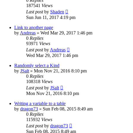
0
Replies
187541
Views
Last post
by
Shaden
Sun Jun 11, 2017 4:19 pm
Link to another page
by
Andreas
» Wed Mar 29, 2017 1:46 pm
0
Replies
93971
Views
Last post
by
Andreas
Wed Mar 29, 2017 1:46 pm
Randomly select a Kind
by
JSalt
» Mon Nov 21, 2016 8:10 pm
0
Replies
108318
Views
Last post
by
JSalt
Mon Nov 21, 2016 8:10 pm
Writing a variable to a table
by
dragon73
» Sun Feb 08, 2015 8:49 am
0
Replies
115932
Views
Last post
by
dragon73
Sun Feb 08, 2015 8:49 am