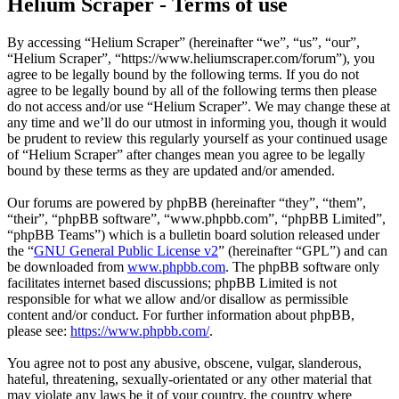
Helium Scraper - Terms of use
By accessing “Helium Scraper” (hereinafter “we”, “us”, “our”,
“Helium Scraper”, “https://www.heliumscraper.com/forum”), you
agree to be legally bound by the following terms. If you do not
agree to be legally bound by all of the following terms then please
do not access and/or use “Helium Scraper”. We may change these at
any time and we’ll do our utmost in informing you, though it would
be prudent to review this regularly yourself as your continued usage
of “Helium Scraper” after changes mean you agree to be legally
bound by these terms as they are updated and/or amended.
Our forums are powered by phpBB (hereinafter “they”, “them”,
“their”, “phpBB software”, “www.phpbb.com”, “phpBB Limited”,
“phpBB Teams”) which is a bulletin board solution released under
the “
GNU General Public License v2
” (hereinafter “GPL”) and can
be downloaded from
www.phpbb.com
. The phpBB software only
facilitates internet based discussions; phpBB Limited is not
responsible for what we allow and/or disallow as permissible
content and/or conduct. For further information about phpBB,
please see:
https://www.phpbb.com/
.
You agree not to post any abusive, obscene, vulgar, slanderous,
hateful, threatening, sexually-orientated or any other material that
may violate any laws be it of your country, the country where