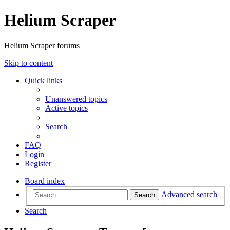
Helium Scraper
Helium Scraper forums
Skip to content
Quick links
Unanswered topics
Active topics
Search
FAQ
Login
Register
Board index
Advanced search
Search
Search