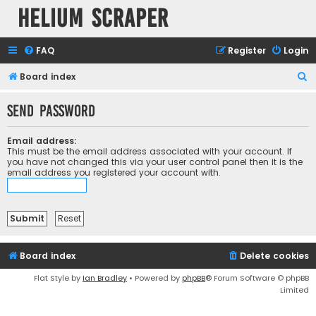
Helium Scraper
FAQ
Register
Login
S
Board index
e
Send password
a
r
Email address:
c
This must be the email address associated with your account. If
you have not changed this via your user control panel then it is the
h
email address you registered your account with.
Board index
Delete cookies
Flat Style by
Ian Bradley
• Powered by
phpBB
® Forum Software © phpBB
Limited