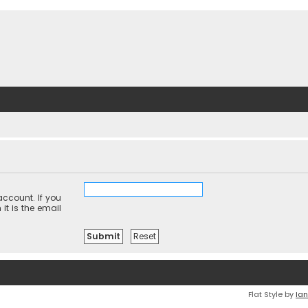
ccount. If you
it is the email
Flat Style by
Ian