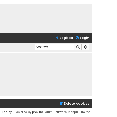
Register
Login
Search
Advanced search
Delete cookies
 Bradley
• Powered by
phpBB
® Forum Software © phpBB Limited