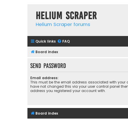
Helium Scraper
Helium Scraper forums
Quick links
FAQ
Board index
Send password
Email address:
This must be the email address associated with your a
have not changed this via your user control panel then 
address you registered your account with.
Board index