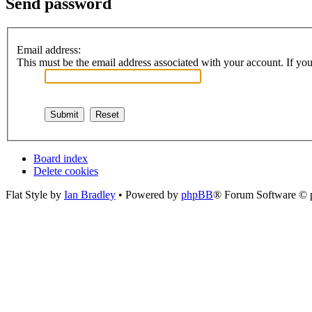
Send password
Email address:
This must be the email address associated with your account. If you 
Board index
Delete cookies
Flat Style by
Ian Bradley
• Powered by
phpBB
® Forum Software © 