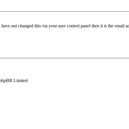
have not changed this via your user control panel then it is the email 
phpBB Limited