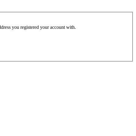
address you registered your account with.