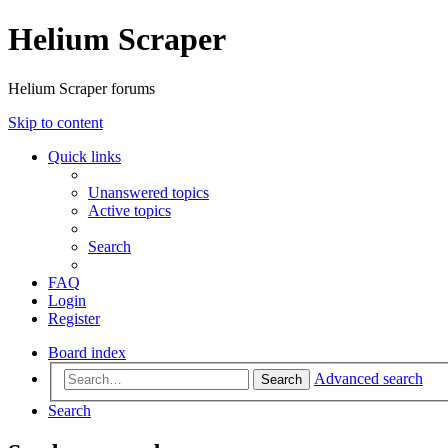
Helium Scraper
Helium Scraper forums
Skip to content
Quick links
Unanswered topics
Active topics
Search
FAQ
Login
Register
Board index
Advanced search
Search
Search