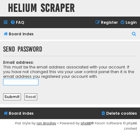
Helium Scraper
FAQ
Register
Login
S
Board index
e
Send password
a
r
Email address:
c
This must be the email address associated with your account. If
you have not changed this via your user control panel then it is the
h
email address you registered your account with.
Board index
Delete cookies
Flat Style by
Ian Bradley
• Powered by
phpBB
® Forum Software © phpBB
Limited