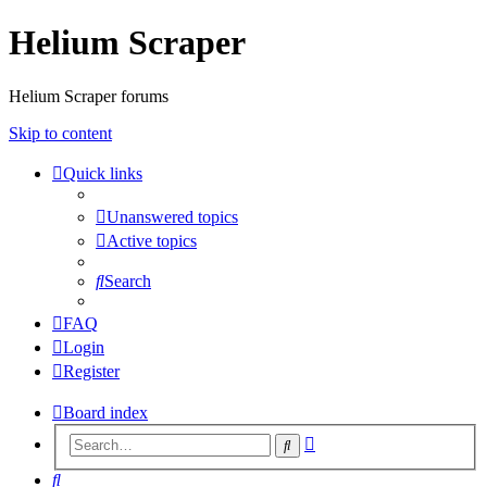
Helium Scraper
Helium Scraper forums
Skip to content
Quick links
Unanswered topics
Active topics
Search
FAQ
Login
Register
Board index
Advanced
Search
search
Search