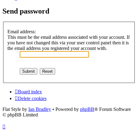
Send password
Email address:
This must be the email address associated with your account. If
you have not changed this via your user control panel then it is
the email address you registered your account with.
Board index
Delete cookies
Flat Style by
Ian Bradley
• Powered by
phpBB
® Forum Software
© phpBB Limited