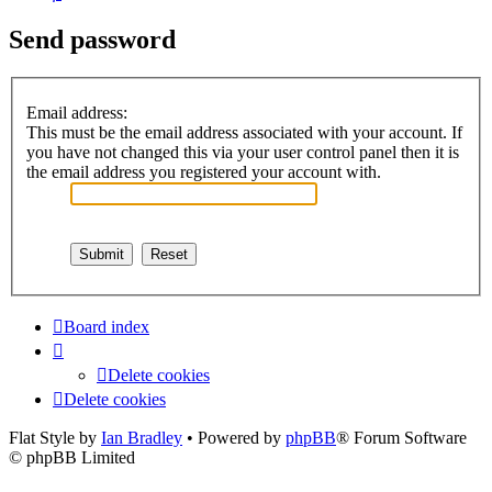
Send password
Email address:
This must be the email address associated with your account. If
you have not changed this via your user control panel then it is
the email address you registered your account with.
Board index
Delete cookies
Delete cookies
Flat Style by
Ian Bradley
• Powered by
phpBB
® Forum Software
© phpBB Limited