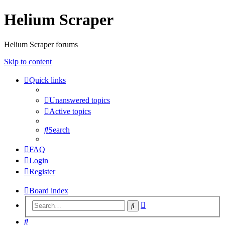
Helium Scraper
Helium Scraper forums
Skip to content
Quick links
Unanswered topics
Active topics
Search
FAQ
Login
Register
Board index
Advanced
Search
search
Search