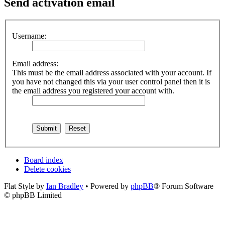
Send activation email
Username:
Email address:
This must be the email address associated with your account. If
you have not changed this via your user control panel then it is
the email address you registered your account with.
Board index
Delete cookies
Flat Style by
Ian Bradley
• Powered by
phpBB
® Forum Software
© phpBB Limited