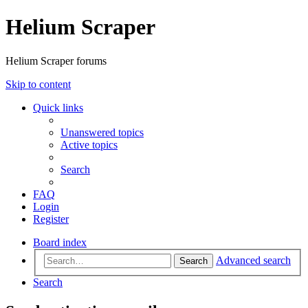
Helium Scraper
Helium Scraper forums
Skip to content
Quick links
Unanswered topics
Active topics
Search
FAQ
Login
Register
Board index
Advanced search
Search
Search