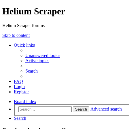
Helium Scraper
Helium Scraper forums
Skip to content
Quick links
Unanswered topics
Active topics
Search
FAQ
Login
Register
Board index
Advanced search
Search
Search