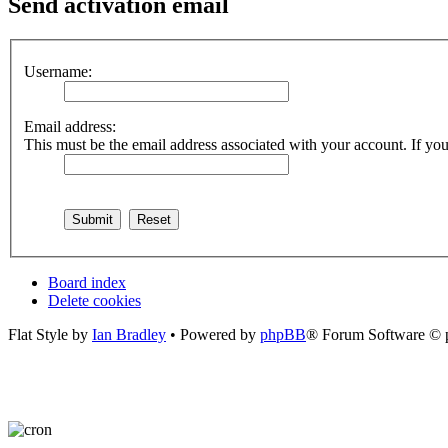
Send activation email
Username:
Email address:
This must be the email address associated with your account. If you 
Board index
Delete cookies
Flat Style by
Ian Bradley
• Powered by
phpBB
® Forum Software © 