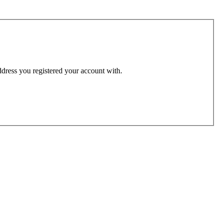
address you registered your account with.