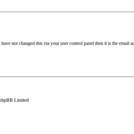
have not changed this via your user control panel then it is the email 
phpBB Limited