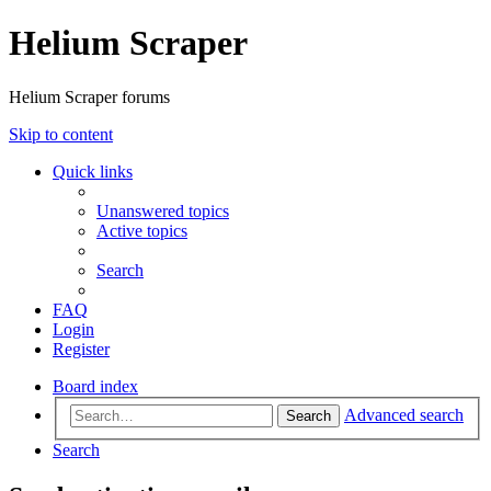
Helium Scraper
Helium Scraper forums
Skip to content
Quick links
Unanswered topics
Active topics
Search
FAQ
Login
Register
Board index
Advanced search
Search
Search