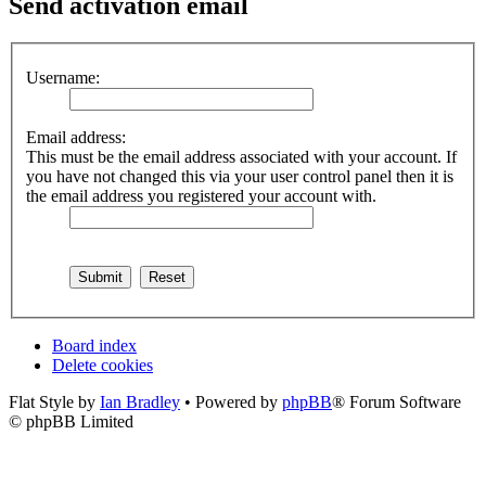
Send activation email
Username:
Email address:
This must be the email address associated with your account. If
you have not changed this via your user control panel then it is
the email address you registered your account with.
Board index
Delete cookies
Flat Style by
Ian Bradley
• Powered by
phpBB
® Forum Software
© phpBB Limited