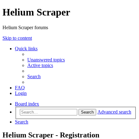
Helium Scraper
Helium Scraper forums
Skip to content
Quick links
Unanswered topics
Active topics
Search
FAQ
Login
Board index
Advanced search
Search
Search
Helium Scraper - Registration