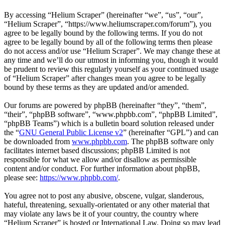
By accessing “Helium Scraper” (hereinafter “we”, “us”, “our”,
“Helium Scraper”, “https://www.heliumscraper.com/forum”), you
agree to be legally bound by the following terms. If you do not
agree to be legally bound by all of the following terms then please
do not access and/or use “Helium Scraper”. We may change these at
any time and we’ll do our utmost in informing you, though it would
be prudent to review this regularly yourself as your continued usage
of “Helium Scraper” after changes mean you agree to be legally
bound by these terms as they are updated and/or amended.
Our forums are powered by phpBB (hereinafter “they”, “them”,
“their”, “phpBB software”, “www.phpbb.com”, “phpBB Limited”,
“phpBB Teams”) which is a bulletin board solution released under
the “
GNU General Public License v2
” (hereinafter “GPL”) and can
be downloaded from
www.phpbb.com
. The phpBB software only
facilitates internet based discussions; phpBB Limited is not
responsible for what we allow and/or disallow as permissible
content and/or conduct. For further information about phpBB,
please see:
https://www.phpbb.com/
.
You agree not to post any abusive, obscene, vulgar, slanderous,
hateful, threatening, sexually-orientated or any other material that
may violate any laws be it of your country, the country where
“Helium Scraper” is hosted or International Law. Doing so may lead