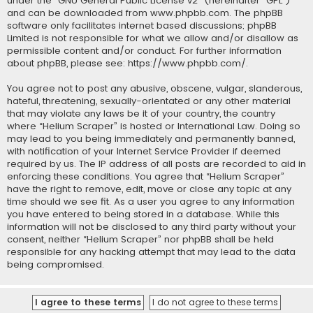
under the “
GNU General Public License v2
” (hereinafter “GPL”)
and can be downloaded from
www.phpbb.com
. The phpBB
software only facilitates internet based discussions; phpBB
Limited is not responsible for what we allow and/or disallow as
permissible content and/or conduct. For further information
about phpBB, please see:
https://www.phpbb.com/
.
You agree not to post any abusive, obscene, vulgar, slanderous,
hateful, threatening, sexually-orientated or any other material
that may violate any laws be it of your country, the country
where “Helium Scraper” is hosted or International Law. Doing so
may lead to you being immediately and permanently banned,
with notification of your Internet Service Provider if deemed
required by us. The IP address of all posts are recorded to aid in
enforcing these conditions. You agree that “Helium Scraper”
have the right to remove, edit, move or close any topic at any
time should we see fit. As a user you agree to any information
you have entered to being stored in a database. While this
information will not be disclosed to any third party without your
consent, neither “Helium Scraper” nor phpBB shall be held
responsible for any hacking attempt that may lead to the data
being compromised.