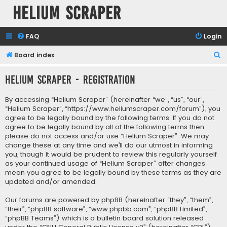
Helium Scraper
FAQ
Login
S
Board index
e
Helium Scraper - Registration
a
r
By accessing “Helium Scraper” (hereinafter “we”, “us”, “our”,
c
“Helium Scraper”, “https://www.heliumscraper.com/forum”), you
agree to be legally bound by the following terms. If you do not
h
agree to be legally bound by all of the following terms then
please do not access and/or use “Helium Scraper”. We may
change these at any time and we’ll do our utmost in informing
you, though it would be prudent to review this regularly yourself
as your continued usage of “Helium Scraper” after changes
mean you agree to be legally bound by these terms as they are
updated and/or amended.
Our forums are powered by phpBB (hereinafter “they”, “them”,
“their”, “phpBB software”, “www.phpbb.com”, “phpBB Limited”,
“phpBB Teams”) which is a bulletin board solution released