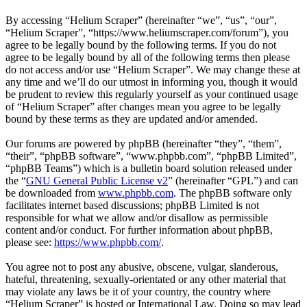
By accessing “Helium Scraper” (hereinafter “we”, “us”, “our”,
“Helium Scraper”, “https://www.heliumscraper.com/forum”), you
agree to be legally bound by the following terms. If you do not
agree to be legally bound by all of the following terms then please
do not access and/or use “Helium Scraper”. We may change these at
any time and we’ll do our utmost in informing you, though it would
be prudent to review this regularly yourself as your continued usage
of “Helium Scraper” after changes mean you agree to be legally
bound by these terms as they are updated and/or amended.
Our forums are powered by phpBB (hereinafter “they”, “them”,
“their”, “phpBB software”, “www.phpbb.com”, “phpBB Limited”,
“phpBB Teams”) which is a bulletin board solution released under
the “
GNU General Public License v2
” (hereinafter “GPL”) and can
be downloaded from
www.phpbb.com
. The phpBB software only
facilitates internet based discussions; phpBB Limited is not
responsible for what we allow and/or disallow as permissible
content and/or conduct. For further information about phpBB,
please see:
https://www.phpbb.com/
.
You agree not to post any abusive, obscene, vulgar, slanderous,
hateful, threatening, sexually-orientated or any other material that
may violate any laws be it of your country, the country where
“Helium Scraper” is hosted or International Law. Doing so may lead