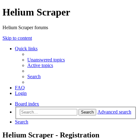
Helium Scraper
Helium Scraper forums
Skip to content
Quick links
Unanswered topics
Active topics
Search
FAQ
Login
Board index
Advanced search
Search
Search
Helium Scraper - Registration