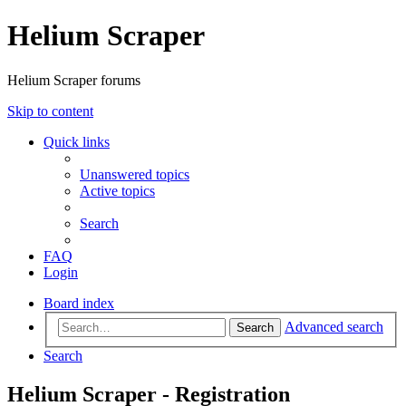
Helium Scraper
Helium Scraper forums
Skip to content
Quick links
Unanswered topics
Active topics
Search
FAQ
Login
Board index
Advanced search
Search
Search
Helium Scraper - Registration