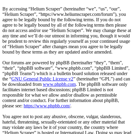
By accessing “Helium Scraper” (hereinafter “we”, “us”, “our”,
“Helium Scraper”, “https://www.heliumscraper.com/forum”), you
agree to be legally bound by the following terms. If you do not
agree to be legally bound by all of the following terms then please
do not access and/or use “Helium Scraper”. We may change these at
any time and we’ll do our utmost in informing you, though it would
be prudent to review this regularly yourself as your continued usage
of “Helium Scraper” after changes mean you agree to be legally
bound by these terms as they are updated and/or amended.
Our forums are powered by phpBB (hereinafter “they”, “them”,
“their”, “phpBB software”, “www.phpbb.com”, “phpBB Limited”,
“phpBB Teams”) which is a bulletin board solution released under
the “
GNU General Public License v2
” (hereinafter “GPL”) and can
be downloaded from
www.phpbb.com
. The phpBB software only
facilitates internet based discussions; phpBB Limited is not
responsible for what we allow and/or disallow as permissible
content and/or conduct. For further information about phpBB,
please see:
https://www.phpbb.com/
.
You agree not to post any abusive, obscene, vulgar, slanderous,
hateful, threatening, sexually-orientated or any other material that
may violate any laws be it of your country, the country where
“Helium Scraper” is hosted or International Law. Doing so may lead