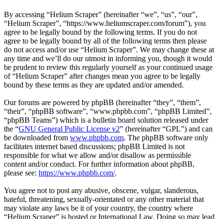
By accessing “Helium Scraper” (hereinafter “we”, “us”, “our”,
“Helium Scraper”, “https://www.heliumscraper.com/forum”), you
agree to be legally bound by the following terms. If you do not
agree to be legally bound by all of the following terms then please
do not access and/or use “Helium Scraper”. We may change these at
any time and we’ll do our utmost in informing you, though it would
be prudent to review this regularly yourself as your continued usage
of “Helium Scraper” after changes mean you agree to be legally
bound by these terms as they are updated and/or amended.
Our forums are powered by phpBB (hereinafter “they”, “them”,
“their”, “phpBB software”, “www.phpbb.com”, “phpBB Limited”,
“phpBB Teams”) which is a bulletin board solution released under
the “
GNU General Public License v2
” (hereinafter “GPL”) and can
be downloaded from
www.phpbb.com
. The phpBB software only
facilitates internet based discussions; phpBB Limited is not
responsible for what we allow and/or disallow as permissible
content and/or conduct. For further information about phpBB,
please see:
https://www.phpbb.com/
.
You agree not to post any abusive, obscene, vulgar, slanderous,
hateful, threatening, sexually-orientated or any other material that
may violate any laws be it of your country, the country where
“Helium Scraper” is hosted or International Law. Doing so may lead