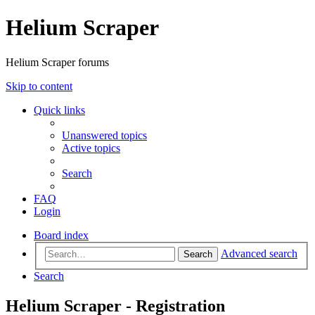
Helium Scraper
Helium Scraper forums
Skip to content
Quick links
Unanswered topics
Active topics
Search
FAQ
Login
Board index
Advanced search
Search
Search
Helium Scraper - Registration