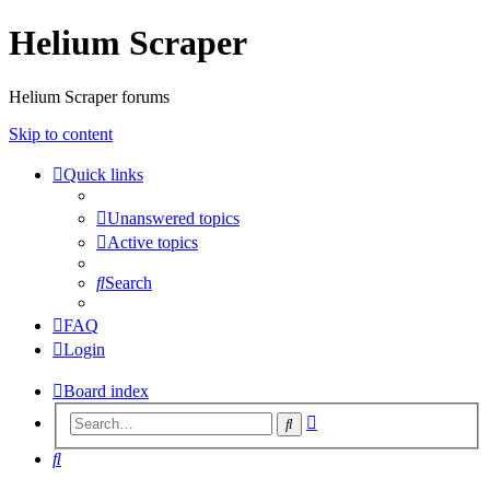
Helium Scraper
Helium Scraper forums
Skip to content
Quick links
Unanswered topics
Active topics
Search
FAQ
Login
Board index
Advanced
Search
search
Search