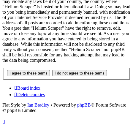
may violate any laws be it of your country, the country where
“Helium Scraper” is hosted or International Law. Doing so may lead
to you being immediately and permanently banned, with notification
of your Internet Service Provider if deemed required by us. The IP
address of all posts are recorded to aid in enforcing these conditions.
You agree that “Helium Scraper” have the right to remove, edit,
move or close any topic at any time should we see fit. As a user you
agree to any information you have entered to being stored in a
database. While this information will not be disclosed to any third
party without your consent, neither “Helium Scraper” nor phpBB
shall be held responsible for any hacking attempt that may lead to
the data being compromised.
Board index
Delete cookies
Flat Style by
Ian Bradley
• Powered by
phpBB
® Forum Software
© phpBB Limited