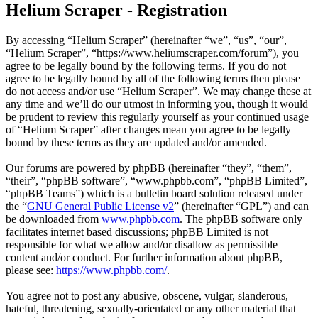
Helium Scraper - Registration
By accessing “Helium Scraper” (hereinafter “we”, “us”, “our”,
“Helium Scraper”, “https://www.heliumscraper.com/forum”), you
agree to be legally bound by the following terms. If you do not
agree to be legally bound by all of the following terms then please
do not access and/or use “Helium Scraper”. We may change these at
any time and we’ll do our utmost in informing you, though it would
be prudent to review this regularly yourself as your continued usage
of “Helium Scraper” after changes mean you agree to be legally
bound by these terms as they are updated and/or amended.
Our forums are powered by phpBB (hereinafter “they”, “them”,
“their”, “phpBB software”, “www.phpbb.com”, “phpBB Limited”,
“phpBB Teams”) which is a bulletin board solution released under
the “
GNU General Public License v2
” (hereinafter “GPL”) and can
be downloaded from
www.phpbb.com
. The phpBB software only
facilitates internet based discussions; phpBB Limited is not
responsible for what we allow and/or disallow as permissible
content and/or conduct. For further information about phpBB,
please see:
https://www.phpbb.com/
.
You agree not to post any abusive, obscene, vulgar, slanderous,
hateful, threatening, sexually-orientated or any other material that