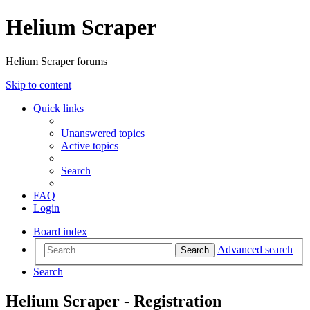
Helium Scraper
Helium Scraper forums
Skip to content
Quick links
Unanswered topics
Active topics
Search
FAQ
Login
Board index
Advanced search
Search
Search
Helium Scraper - Registration