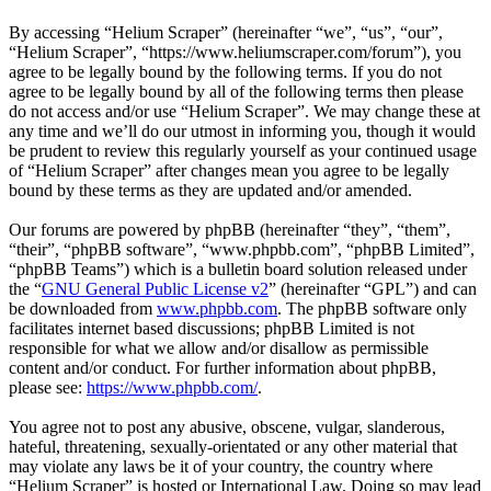
By accessing “Helium Scraper” (hereinafter “we”, “us”, “our”,
“Helium Scraper”, “https://www.heliumscraper.com/forum”), you
agree to be legally bound by the following terms. If you do not
agree to be legally bound by all of the following terms then please
do not access and/or use “Helium Scraper”. We may change these at
any time and we’ll do our utmost in informing you, though it would
be prudent to review this regularly yourself as your continued usage
of “Helium Scraper” after changes mean you agree to be legally
bound by these terms as they are updated and/or amended.
Our forums are powered by phpBB (hereinafter “they”, “them”,
“their”, “phpBB software”, “www.phpbb.com”, “phpBB Limited”,
“phpBB Teams”) which is a bulletin board solution released under
the “
GNU General Public License v2
” (hereinafter “GPL”) and can
be downloaded from
www.phpbb.com
. The phpBB software only
facilitates internet based discussions; phpBB Limited is not
responsible for what we allow and/or disallow as permissible
content and/or conduct. For further information about phpBB,
please see:
https://www.phpbb.com/
.
You agree not to post any abusive, obscene, vulgar, slanderous,
hateful, threatening, sexually-orientated or any other material that
may violate any laws be it of your country, the country where
“Helium Scraper” is hosted or International Law. Doing so may lead