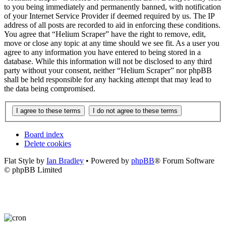
to you being immediately and permanently banned, with notification
of your Internet Service Provider if deemed required by us. The IP
address of all posts are recorded to aid in enforcing these conditions.
You agree that “Helium Scraper” have the right to remove, edit,
move or close any topic at any time should we see fit. As a user you
agree to any information you have entered to being stored in a
database. While this information will not be disclosed to any third
party without your consent, neither “Helium Scraper” nor phpBB
shall be held responsible for any hacking attempt that may lead to
the data being compromised.
Board index
Delete cookies
Flat Style by
Ian Bradley
• Powered by
phpBB
® Forum Software
© phpBB Limited