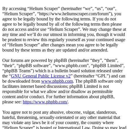
By accessing “Helium Scraper” (hereinafter “we”, “us”, “our”,
“Helium Scraper”, “https://www.heliumscraper.com/forum”), you
agree to be legally bound by the following terms. If you do not
agree to be legally bound by all of the following terms then please
do not access and/or use “Helium Scraper”. We may change these at
any time and we’ll do our utmost in informing you, though it would
be prudent to review this regularly yourself as your continued usage
of “Helium Scraper” after changes mean you agree to be legally
bound by these terms as they are updated and/or amended.
Our forums are powered by phpBB (hereinafter “they”, “them”,
“their”, “phpBB software”, “www.phpbb.com”, “phpBB Limited”,
“phpBB Teams”) which is a bulletin board solution released under
the “
GNU General Public License v2
” (hereinafter “GPL”) and can
be downloaded from
www.phpbb.com
. The phpBB software only
facilitates internet based discussions; phpBB Limited is not
responsible for what we allow and/or disallow as permissible
content and/or conduct. For further information about phpBB,
please see:
https://www.phpbb.com/
.
You agree not to post any abusive, obscene, vulgar, slanderous,
hateful, threatening, sexually-orientated or any other material that
may violate any laws be it of your country, the country where
“Helium Scraper” is hosted or International Law. Doing so may lead