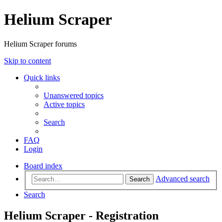
Helium Scraper
Helium Scraper forums
Skip to content
Quick links
Unanswered topics
Active topics
Search
FAQ
Login
Board index
Advanced search
Search
Search
Helium Scraper - Registration