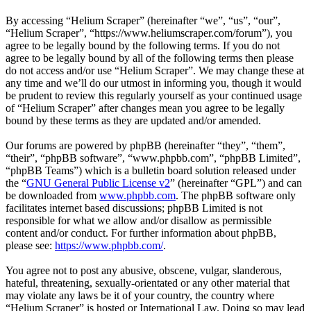
By accessing “Helium Scraper” (hereinafter “we”, “us”, “our”,
“Helium Scraper”, “https://www.heliumscraper.com/forum”), you
agree to be legally bound by the following terms. If you do not
agree to be legally bound by all of the following terms then please
do not access and/or use “Helium Scraper”. We may change these at
any time and we’ll do our utmost in informing you, though it would
be prudent to review this regularly yourself as your continued usage
of “Helium Scraper” after changes mean you agree to be legally
bound by these terms as they are updated and/or amended.
Our forums are powered by phpBB (hereinafter “they”, “them”,
“their”, “phpBB software”, “www.phpbb.com”, “phpBB Limited”,
“phpBB Teams”) which is a bulletin board solution released under
the “
GNU General Public License v2
” (hereinafter “GPL”) and can
be downloaded from
www.phpbb.com
. The phpBB software only
facilitates internet based discussions; phpBB Limited is not
responsible for what we allow and/or disallow as permissible
content and/or conduct. For further information about phpBB,
please see:
https://www.phpbb.com/
.
You agree not to post any abusive, obscene, vulgar, slanderous,
hateful, threatening, sexually-orientated or any other material that
may violate any laws be it of your country, the country where
“Helium Scraper” is hosted or International Law. Doing so may lead