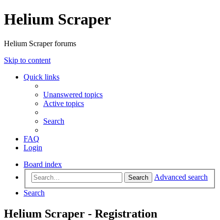
Helium Scraper
Helium Scraper forums
Skip to content
Quick links
Unanswered topics
Active topics
Search
FAQ
Login
Board index
Advanced search
Search
Search
Helium Scraper - Registration