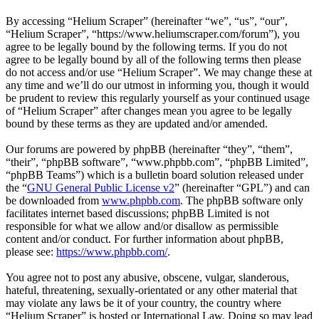
By accessing “Helium Scraper” (hereinafter “we”, “us”, “our”,
“Helium Scraper”, “https://www.heliumscraper.com/forum”), you
agree to be legally bound by the following terms. If you do not
agree to be legally bound by all of the following terms then please
do not access and/or use “Helium Scraper”. We may change these at
any time and we’ll do our utmost in informing you, though it would
be prudent to review this regularly yourself as your continued usage
of “Helium Scraper” after changes mean you agree to be legally
bound by these terms as they are updated and/or amended.
Our forums are powered by phpBB (hereinafter “they”, “them”,
“their”, “phpBB software”, “www.phpbb.com”, “phpBB Limited”,
“phpBB Teams”) which is a bulletin board solution released under
the “
GNU General Public License v2
” (hereinafter “GPL”) and can
be downloaded from
www.phpbb.com
. The phpBB software only
facilitates internet based discussions; phpBB Limited is not
responsible for what we allow and/or disallow as permissible
content and/or conduct. For further information about phpBB,
please see:
https://www.phpbb.com/
.
You agree not to post any abusive, obscene, vulgar, slanderous,
hateful, threatening, sexually-orientated or any other material that
may violate any laws be it of your country, the country where
“Helium Scraper” is hosted or International Law. Doing so may lead