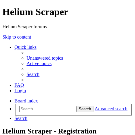
Helium Scraper
Helium Scraper forums
Skip to content
Quick links
Unanswered topics
Active topics
Search
FAQ
Login
Board index
Advanced search
Search
Search
Helium Scraper - Registration