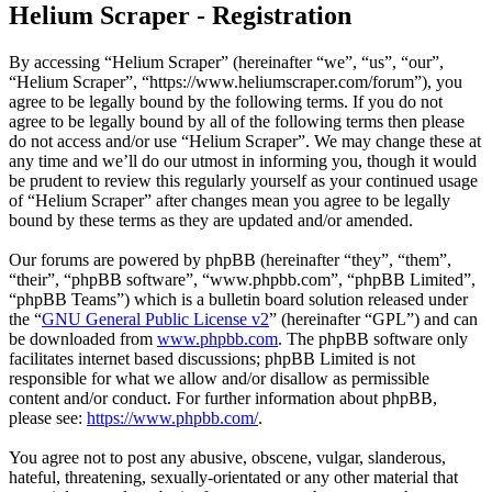
Helium Scraper - Registration
By accessing “Helium Scraper” (hereinafter “we”, “us”, “our”,
“Helium Scraper”, “https://www.heliumscraper.com/forum”), you
agree to be legally bound by the following terms. If you do not
agree to be legally bound by all of the following terms then please
do not access and/or use “Helium Scraper”. We may change these at
any time and we’ll do our utmost in informing you, though it would
be prudent to review this regularly yourself as your continued usage
of “Helium Scraper” after changes mean you agree to be legally
bound by these terms as they are updated and/or amended.
Our forums are powered by phpBB (hereinafter “they”, “them”,
“their”, “phpBB software”, “www.phpbb.com”, “phpBB Limited”,
“phpBB Teams”) which is a bulletin board solution released under
the “
GNU General Public License v2
” (hereinafter “GPL”) and can
be downloaded from
www.phpbb.com
. The phpBB software only
facilitates internet based discussions; phpBB Limited is not
responsible for what we allow and/or disallow as permissible
content and/or conduct. For further information about phpBB,
please see:
https://www.phpbb.com/
.
You agree not to post any abusive, obscene, vulgar, slanderous,
hateful, threatening, sexually-orientated or any other material that