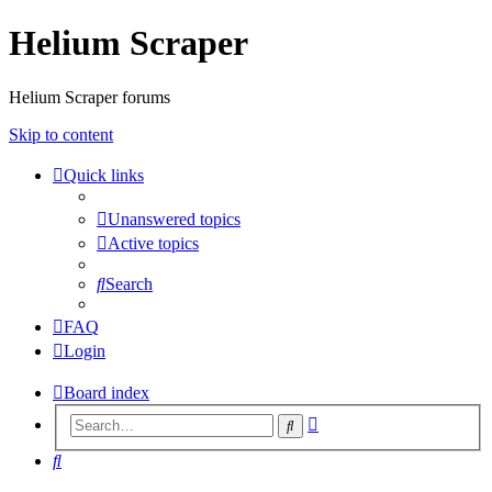
Helium Scraper
Helium Scraper forums
Skip to content
Quick links
Unanswered topics
Active topics
Search
FAQ
Login
Board index
Advanced
Search
search
Search