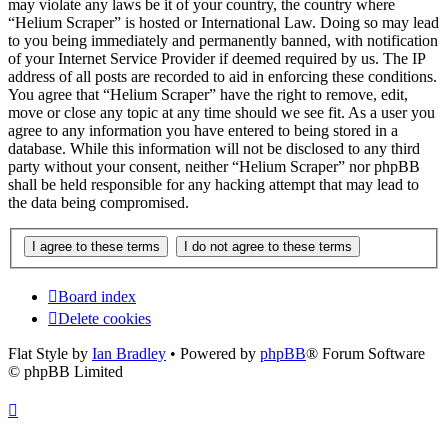
may violate any laws be it of your country, the country where
“Helium Scraper” is hosted or International Law. Doing so may lead
to you being immediately and permanently banned, with notification
of your Internet Service Provider if deemed required by us. The IP
address of all posts are recorded to aid in enforcing these conditions.
You agree that “Helium Scraper” have the right to remove, edit,
move or close any topic at any time should we see fit. As a user you
agree to any information you have entered to being stored in a
database. While this information will not be disclosed to any third
party without your consent, neither “Helium Scraper” nor phpBB
shall be held responsible for any hacking attempt that may lead to
the data being compromised.
Board index
Delete cookies
Flat Style by
Ian Bradley
• Powered by
phpBB
® Forum Software
© phpBB Limited