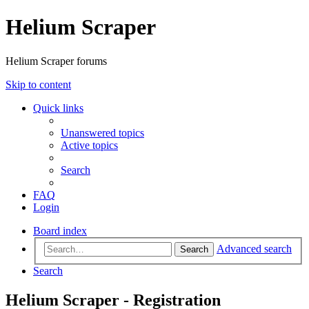
Helium Scraper
Helium Scraper forums
Skip to content
Quick links
Unanswered topics
Active topics
Search
FAQ
Login
Board index
Advanced search
Search
Search
Helium Scraper - Registration