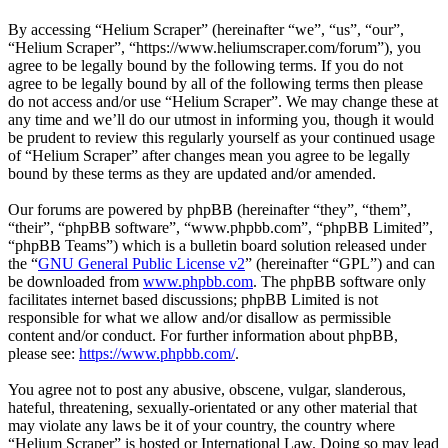
By accessing “Helium Scraper” (hereinafter “we”, “us”, “our”,
“Helium Scraper”, “https://www.heliumscraper.com/forum”), you
agree to be legally bound by the following terms. If you do not
agree to be legally bound by all of the following terms then please
do not access and/or use “Helium Scraper”. We may change these at
any time and we’ll do our utmost in informing you, though it would
be prudent to review this regularly yourself as your continued usage
of “Helium Scraper” after changes mean you agree to be legally
bound by these terms as they are updated and/or amended.
Our forums are powered by phpBB (hereinafter “they”, “them”,
“their”, “phpBB software”, “www.phpbb.com”, “phpBB Limited”,
“phpBB Teams”) which is a bulletin board solution released under
the “
GNU General Public License v2
” (hereinafter “GPL”) and can
be downloaded from
www.phpbb.com
. The phpBB software only
facilitates internet based discussions; phpBB Limited is not
responsible for what we allow and/or disallow as permissible
content and/or conduct. For further information about phpBB,
please see:
https://www.phpbb.com/
.
You agree not to post any abusive, obscene, vulgar, slanderous,
hateful, threatening, sexually-orientated or any other material that
may violate any laws be it of your country, the country where
“Helium Scraper” is hosted or International Law. Doing so may lead