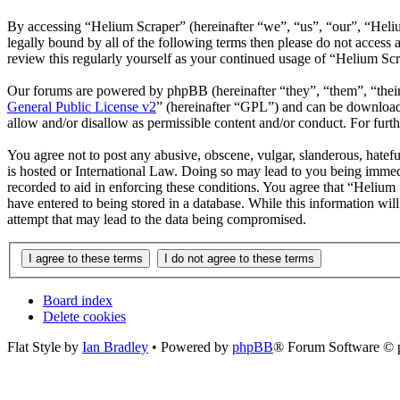
By accessing “Helium Scraper” (hereinafter “we”, “us”, “our”, “Heliu
legally bound by all of the following terms then please do not acces
review this regularly yourself as your continued usage of “Helium Sc
Our forums are powered by phpBB (hereinafter “they”, “them”, “the
General Public License v2
” (hereinafter “GPL”) and can be downlo
allow and/or disallow as permissible content and/or conduct. For fur
You agree not to post any abusive, obscene, vulgar, slanderous, hatefu
is hosted or International Law. Doing so may lead to you being immedi
recorded to aid in enforcing these conditions. You agree that “Helium 
have entered to being stored in a database. While this information wi
attempt that may lead to the data being compromised.
Board index
Delete cookies
Flat Style by
Ian Bradley
• Powered by
phpBB
® Forum Software © 