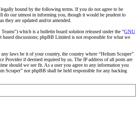
egally bound by the following terms. If you do not agree to be
ll do our utmost in informing you, though it would be prudent to
 as they are updated and/or amended.
ms”) which is a bulletin board solution released under the “
GNU
et based discussions; phpBB Limited is not responsible for what we
te any laws be it of your country, the country where “Helium Scraper”
e Provider if deemed required by us. The IP address of all posts are
 time should we see fit. As a user you agree to any information you
lium Scraper” nor phpBB shall be held responsible for any hacking