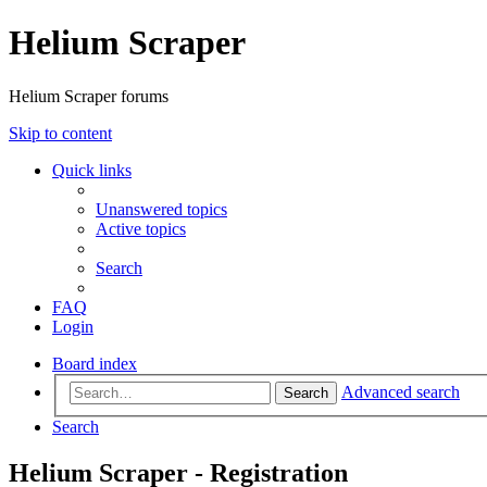
Helium Scraper
Helium Scraper forums
Skip to content
Quick links
Unanswered topics
Active topics
Search
FAQ
Login
Board index
Advanced search
Search
Search
Helium Scraper - Registration