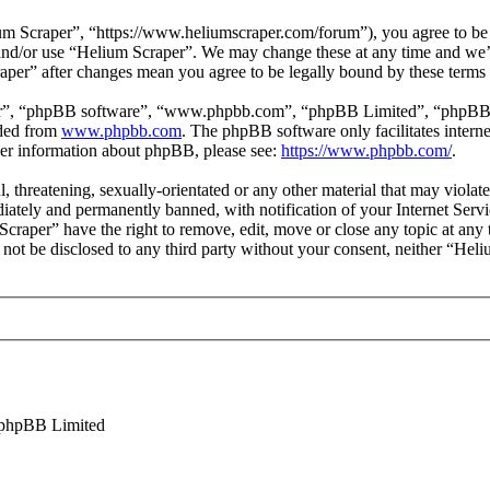
m Scraper”, “https://www.heliumscraper.com/forum”), you agree to be l
s and/or use “Helium Scraper”. We may change these at any time and we’
raper” after changes mean you agree to be legally bound by these terms
ir”, “phpBB software”, “www.phpbb.com”, “phpBB Limited”, “phpBB Tea
aded from
www.phpbb.com
. The phpBB software only facilitates intern
ther information about phpBB, please see:
https://www.phpbb.com/
.
l, threatening, sexually-orientated or any other material that may viola
ately and permanently banned, with notification of your Internet Servic
Scraper” have the right to remove, edit, move or close any topic at any
ll not be disclosed to any third party without your consent, neither “He
phpBB Limited