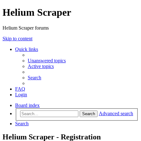
Helium Scraper
Helium Scraper forums
Skip to content
Quick links
Unanswered topics
Active topics
Search
FAQ
Login
Board index
Advanced search
Search
Search
Helium Scraper - Registration