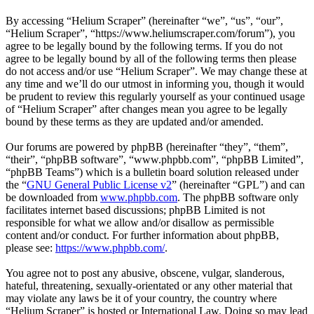
By accessing “Helium Scraper” (hereinafter “we”, “us”, “our”,
“Helium Scraper”, “https://www.heliumscraper.com/forum”), you
agree to be legally bound by the following terms. If you do not
agree to be legally bound by all of the following terms then please
do not access and/or use “Helium Scraper”. We may change these at
any time and we’ll do our utmost in informing you, though it would
be prudent to review this regularly yourself as your continued usage
of “Helium Scraper” after changes mean you agree to be legally
bound by these terms as they are updated and/or amended.
Our forums are powered by phpBB (hereinafter “they”, “them”,
“their”, “phpBB software”, “www.phpbb.com”, “phpBB Limited”,
“phpBB Teams”) which is a bulletin board solution released under
the “
GNU General Public License v2
” (hereinafter “GPL”) and can
be downloaded from
www.phpbb.com
. The phpBB software only
facilitates internet based discussions; phpBB Limited is not
responsible for what we allow and/or disallow as permissible
content and/or conduct. For further information about phpBB,
please see:
https://www.phpbb.com/
.
You agree not to post any abusive, obscene, vulgar, slanderous,
hateful, threatening, sexually-orientated or any other material that
may violate any laws be it of your country, the country where
“Helium Scraper” is hosted or International Law. Doing so may lead