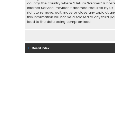
country, the country where “Helium Scraper” is host
Internet Service Provider if deemed required by us.
right to remove, edit, move or close any topic at a
this information will not be disclosed to any third 
lead to the data being compromised.
Board index