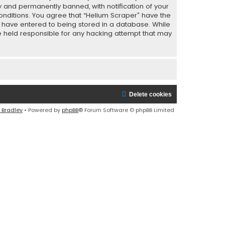
y and permanently banned, with notification of your
conditions. You agree that “Helium Scraper” have the
ou have entered to being stored in a database. While
 be held responsible for any hacking attempt that may
Delete cookies
 Bradley
• Powered by
phpBB
® Forum Software © phpBB Limited