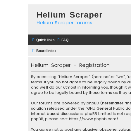
Helium Scraper
Helium Scraper forums
Quick links
FAQ
Board index
Helium Scraper - Registration
By accessing “Helium Scraper” (hereinafter “we”, “u
terms. If you do not agree to be legally bound by 
and we’ll do our utmost in informing you, though it
agree to be legally bound by these terms as they
Our forums are powered by phpBB (hereinafter “they
solution released under the “
GNU General Public Li
internet based discussions; phpBB Limited is not re
phpBB, please see:
https://www.phpbb.com/
.
You agree not to post any abusive, obscene, vulgar, 