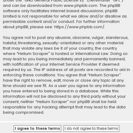
under the “
GNU General Public License v2
” (hereinafter “GPL”)
and can be downloaded from
www.phpbb.com
. The phpBB
software only facilitates internet based discussions; phpBB
Limited is not responsible for what we allow and/or disallow as
permissible content and/or conduct. For further information
about phpBB, please see:
https://www.phpbb.com/
.
You agree not to post any abusive, obscene, vulgar, slanderous,
hateful, threatening, sexually-orientated or any other material
that may violate any laws be it of your country, the country
where “Helium Scraper” is hosted or International Law. Doing so
may lead to you being immediately and permanently banned,
with notification of your Internet Service Provider if deemed
required by us. The IP address of all posts are recorded to aid in
enforcing these conditions. You agree that “Helium Scraper”
have the right to remove, edit, move or close any topic at any
time should we see fit. As a user you agree to any information
you have entered to being stored in a database. While this
information will not be disclosed to any third party without your
consent, neither “Helium Scraper” nor phpBB shall be held
responsible for any hacking attempt that may lead to the data
being compromised.