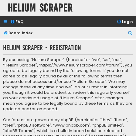
Helium Scraper
FAQ
Login
S
Board index
e
Helium Scraper - Registration
a
r
By accessing “Helium Scraper” (hereinafter “we”, “us”, “our”,
c
“Helium Scraper”, “https://www.heliumscraper.com/forum”), you
agree to be legally bound by the following terms. If you do not
h
agree to be legally bound by all of the following terms then
please do not access and/or use “Helium Scraper”. We may
change these at any time and we’ll do our utmost in informing
you, though it would be prudent to review this regularly yourself
as your continued usage of “Helium Scraper” after changes
mean you agree to be legally bound by these terms as they are
updated and/or amended.
Our forums are powered by phpBB (hereinafter “they”, “them”,
“their”, “phpBB software”, “www.phpbb.com”, “phpBB Limited”,
“phpBB Teams”) which is a bulletin board solution released