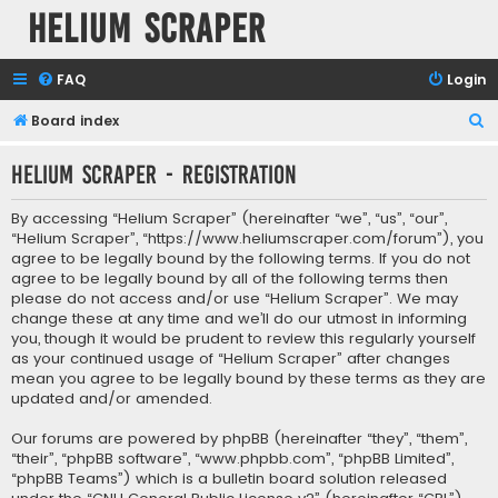
Helium Scraper
FAQ
Login
S
Board index
e
Helium Scraper - Registration
a
r
By accessing “Helium Scraper” (hereinafter “we”, “us”, “our”,
c
“Helium Scraper”, “https://www.heliumscraper.com/forum”), you
agree to be legally bound by the following terms. If you do not
h
agree to be legally bound by all of the following terms then
please do not access and/or use “Helium Scraper”. We may
change these at any time and we’ll do our utmost in informing
you, though it would be prudent to review this regularly yourself
as your continued usage of “Helium Scraper” after changes
mean you agree to be legally bound by these terms as they are
updated and/or amended.
Our forums are powered by phpBB (hereinafter “they”, “them”,
“their”, “phpBB software”, “www.phpbb.com”, “phpBB Limited”,
“phpBB Teams”) which is a bulletin board solution released