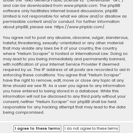
under the “
GNU General Public License v2
” (hereinafter “GPL”)
and can be downloaded from
www.phpbb.com
. The phpBB
software only facilitates internet based discussions; phpBB
Limited is not responsible for what we allow and/or disallow as
permissible content and/or conduct. For further information
about phpBB, please see:
https://www.phpbb.com/
.
You agree not to post any abusive, obscene, vulgar, slanderous,
hateful, threatening, sexually-orientated or any other material
that may violate any laws be it of your country, the country
where “Helium Scraper” is hosted or International Law. Doing so
may lead to you being immediately and permanently banned,
with notification of your Internet Service Provider if deemed
required by us. The IP address of all posts are recorded to aid in
enforcing these conditions. You agree that “Helium Scraper”
have the right to remove, edit, move or close any topic at any
time should we see fit. As a user you agree to any information
you have entered to being stored in a database. While this
information will not be disclosed to any third party without your
consent, neither “Helium Scraper” nor phpBB shall be held
responsible for any hacking attempt that may lead to the data
being compromised.