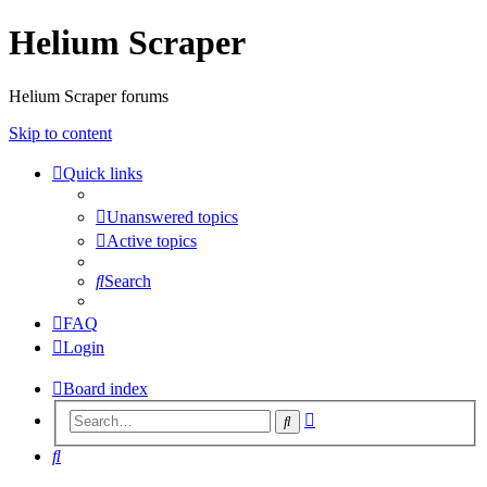
Helium Scraper
Helium Scraper forums
Skip to content
Quick links
Unanswered topics
Active topics
Search
FAQ
Login
Board index
Advanced
Search
search
Search