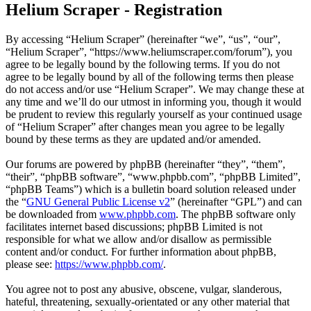
Helium Scraper - Registration
By accessing “Helium Scraper” (hereinafter “we”, “us”, “our”,
“Helium Scraper”, “https://www.heliumscraper.com/forum”), you
agree to be legally bound by the following terms. If you do not
agree to be legally bound by all of the following terms then please
do not access and/or use “Helium Scraper”. We may change these at
any time and we’ll do our utmost in informing you, though it would
be prudent to review this regularly yourself as your continued usage
of “Helium Scraper” after changes mean you agree to be legally
bound by these terms as they are updated and/or amended.
Our forums are powered by phpBB (hereinafter “they”, “them”,
“their”, “phpBB software”, “www.phpbb.com”, “phpBB Limited”,
“phpBB Teams”) which is a bulletin board solution released under
the “
GNU General Public License v2
” (hereinafter “GPL”) and can
be downloaded from
www.phpbb.com
. The phpBB software only
facilitates internet based discussions; phpBB Limited is not
responsible for what we allow and/or disallow as permissible
content and/or conduct. For further information about phpBB,
please see:
https://www.phpbb.com/
.
You agree not to post any abusive, obscene, vulgar, slanderous,
hateful, threatening, sexually-orientated or any other material that