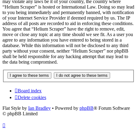
may violate any laws be it of your country, the country where
“Helium Scraper” is hosted or International Law. Doing so may lead
to you being immediately and permanently banned, with notification
of your Internet Service Provider if deemed required by us. The IP
address of all posts are recorded to aid in enforcing these conditions.
You agree that “Helium Scraper” have the right to remove, edit,
move or close any topic at any time should we see fit. As a user you
agree to any information you have entered to being stored in a
database. While this information will not be disclosed to any third
party without your consent, neither “Helium Scraper” nor phpBB
shall be held responsible for any hacking attempt that may lead to
the data being compromised.
Board index
Delete cookies
Flat Style by
Ian Bradley
• Powered by
phpBB
® Forum Software
© phpBB Limited