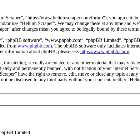
m Scraper”, “https://www.heliumscraper.com/forum”), you agree to be l
s and/or use “Helium Scraper”. We may change these at any time and we’
raper” after changes mean you agree to be legally bound by these terms
ir”, “phpBB software”, “www.phpbb.com”, “phpBB Limited”, “phpBB Tea
aded from
www.phpbb.com
. The phpBB software only facilitates intern
ther information about phpBB, please see:
https://www.phpbb.com/
.
l, threatening, sexually-orientated or any other material that may viola
ately and permanently banned, with notification of your Internet Servic
Scraper” have the right to remove, edit, move or close any topic at any
ll not be disclosed to any third party without your consent, neither “He
phpBB Limited