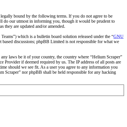
egally bound by the following terms. If you do not agree to be
ll do our utmost in informing you, though it would be prudent to
 as they are updated and/or amended.
ms”) which is a bulletin board solution released under the “
GNU
et based discussions; phpBB Limited is not responsible for what we
te any laws be it of your country, the country where “Helium Scraper”
e Provider if deemed required by us. The IP address of all posts are
 time should we see fit. As a user you agree to any information you
lium Scraper” nor phpBB shall be held responsible for any hacking