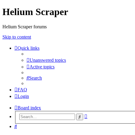
Helium Scraper
Helium Scraper forums
Skip to content
Quick links
Unanswered topics
Active topics
Search
FAQ
Login
Board index
Advanced
Search
search
Search