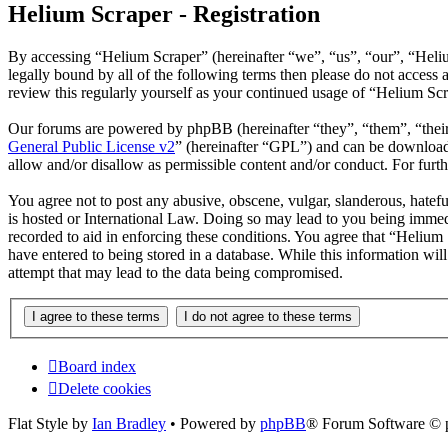
Helium Scraper - Registration
By accessing “Helium Scraper” (hereinafter “we”, “us”, “our”, “Heliu
legally bound by all of the following terms then please do not acces
review this regularly yourself as your continued usage of “Helium Sc
Our forums are powered by phpBB (hereinafter “they”, “them”, “the
General Public License v2
” (hereinafter “GPL”) and can be downlo
allow and/or disallow as permissible content and/or conduct. For fur
You agree not to post any abusive, obscene, vulgar, slanderous, hatefu
is hosted or International Law. Doing so may lead to you being immedi
recorded to aid in enforcing these conditions. You agree that “Helium 
have entered to being stored in a database. While this information wi
attempt that may lead to the data being compromised.
Board index
Delete cookies
Flat Style by
Ian Bradley
• Powered by
phpBB
® Forum Software © 