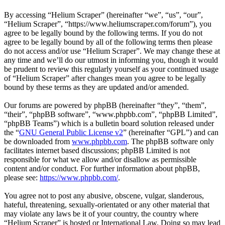
By accessing “Helium Scraper” (hereinafter “we”, “us”, “our”,
“Helium Scraper”, “https://www.heliumscraper.com/forum”), you
agree to be legally bound by the following terms. If you do not
agree to be legally bound by all of the following terms then please
do not access and/or use “Helium Scraper”. We may change these at
any time and we’ll do our utmost in informing you, though it would
be prudent to review this regularly yourself as your continued usage
of “Helium Scraper” after changes mean you agree to be legally
bound by these terms as they are updated and/or amended.
Our forums are powered by phpBB (hereinafter “they”, “them”,
“their”, “phpBB software”, “www.phpbb.com”, “phpBB Limited”,
“phpBB Teams”) which is a bulletin board solution released under
the “
GNU General Public License v2
” (hereinafter “GPL”) and can
be downloaded from
www.phpbb.com
. The phpBB software only
facilitates internet based discussions; phpBB Limited is not
responsible for what we allow and/or disallow as permissible
content and/or conduct. For further information about phpBB,
please see:
https://www.phpbb.com/
.
You agree not to post any abusive, obscene, vulgar, slanderous,
hateful, threatening, sexually-orientated or any other material that
may violate any laws be it of your country, the country where
“Helium Scraper” is hosted or International Law. Doing so may lead