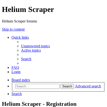
Helium Scraper
Helium Scraper forums
Skip to content
Quick links
Unanswered topics
Active topics
Search
FAQ
Login
Board index
Advanced search
Search
Search
Helium Scraper - Registration