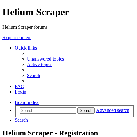
Helium Scraper
Helium Scraper forums
Skip to content
Quick links
Unanswered topics
Active topics
Search
FAQ
Login
Board index
Advanced search
Search
Search
Helium Scraper - Registration