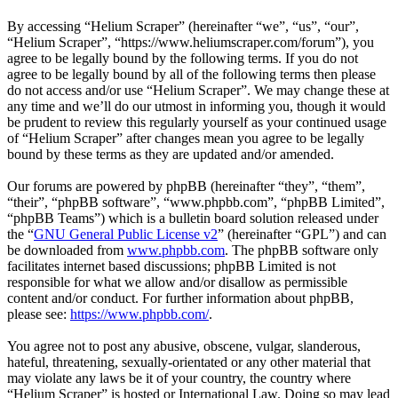
By accessing “Helium Scraper” (hereinafter “we”, “us”, “our”,
“Helium Scraper”, “https://www.heliumscraper.com/forum”), you
agree to be legally bound by the following terms. If you do not
agree to be legally bound by all of the following terms then please
do not access and/or use “Helium Scraper”. We may change these at
any time and we’ll do our utmost in informing you, though it would
be prudent to review this regularly yourself as your continued usage
of “Helium Scraper” after changes mean you agree to be legally
bound by these terms as they are updated and/or amended.
Our forums are powered by phpBB (hereinafter “they”, “them”,
“their”, “phpBB software”, “www.phpbb.com”, “phpBB Limited”,
“phpBB Teams”) which is a bulletin board solution released under
the “
GNU General Public License v2
” (hereinafter “GPL”) and can
be downloaded from
www.phpbb.com
. The phpBB software only
facilitates internet based discussions; phpBB Limited is not
responsible for what we allow and/or disallow as permissible
content and/or conduct. For further information about phpBB,
please see:
https://www.phpbb.com/
.
You agree not to post any abusive, obscene, vulgar, slanderous,
hateful, threatening, sexually-orientated or any other material that
may violate any laws be it of your country, the country where
“Helium Scraper” is hosted or International Law. Doing so may lead