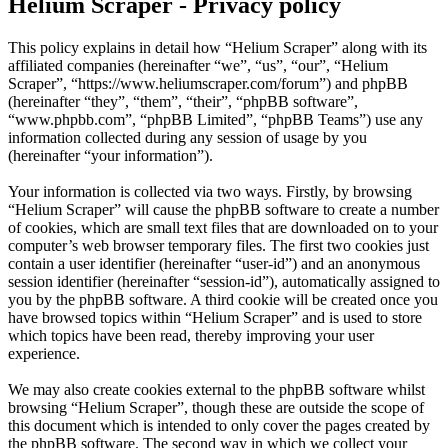
Helium Scraper - Privacy policy
This policy explains in detail how “Helium Scraper” along with its
affiliated companies (hereinafter “we”, “us”, “our”, “Helium
Scraper”, “https://www.heliumscraper.com/forum”) and phpBB
(hereinafter “they”, “them”, “their”, “phpBB software”,
“www.phpbb.com”, “phpBB Limited”, “phpBB Teams”) use any
information collected during any session of usage by you
(hereinafter “your information”).
Your information is collected via two ways. Firstly, by browsing
“Helium Scraper” will cause the phpBB software to create a number
of cookies, which are small text files that are downloaded on to your
computer’s web browser temporary files. The first two cookies just
contain a user identifier (hereinafter “user-id”) and an anonymous
session identifier (hereinafter “session-id”), automatically assigned to
you by the phpBB software. A third cookie will be created once you
have browsed topics within “Helium Scraper” and is used to store
which topics have been read, thereby improving your user
experience.
We may also create cookies external to the phpBB software whilst
browsing “Helium Scraper”, though these are outside the scope of
this document which is intended to only cover the pages created by
the phpBB software. The second way in which we collect your