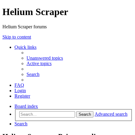
Helium Scraper
Helium Scraper forums
Skip to content
Quick links
Unanswered topics
Active topics
Search
FAQ
Login
Register
Board index
Advanced search
Search
Search