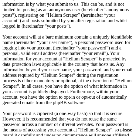
information is by what you submit to us. This can be, and is not
limited to: posting as an anonymous user (hereinafter “anonymous
posts”), registering on “Helium Scraper” (hereinafter “your
account”) and posts submitted by you after registration and whilst
logged in (hereinafter “your posts”).
Your account will at a bare minimum contain a uniquely identifiable
name (hereinafter “your user name”), a personal password used for
logging into your account (hereinafter “your password”) and a
personal, valid email address (hereinafter “your email”). Your
information for your account at “Helium Scraper” is protected by
data-protection laws applicable in the country that hosts us. Any
information beyond your user name, your password, and your email
address required by “Helium Scraper” during the registration
process is either mandatory or optional, at the discretion of “Helium
Scraper”. In all cases, you have the option of what information in
your account is publicly displayed. Furthermore, within your
account, you have the option to opt-in or opt-out of automatically
generated emails from the phpBB software.
Your password is ciphered (a one-way hash) so that it is secure.
However, it is recommended that you do not reuse the same
password across a number of different websites. Your password is
the means of accessing your account at “Helium Scraper”, so please
guard it carefully and under no circumstance will anyone affiliated