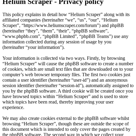
Helium Scraper - Privacy policy
This policy explains in detail how “Helium Scraper” along with its
affiliated companies (hereinafter “we”, “us”, “our”, “Helium
Scraper”, “https://www.heliumscraper.com/forum”) and phpBB
(hereinafter “they”, “them”, “their”, “phpBB software”,
“www.phpbb.com”, “phpBB Limited”, “phpBB Teams”) use any
information collected during any session of usage by you
(hereinafter “your information”).
Your information is collected via two ways. Firstly, by browsing
“Helium Scraper” will cause the phpBB software to create a number
of cookies, which are small text files that are downloaded on to your
computer’s web browser temporary files. The first two cookies just
contain a user identifier (hereinafter “user-id”) and an anonymous
session identifier (hereinafter “session-id”), automatically assigned to
you by the phpBB software. A third cookie will be created once you
have browsed topics within “Helium Scraper” and is used to store
which topics have been read, thereby improving your user
experience.
We may also create cookies external to the phpBB software whilst
browsing “Helium Scraper”, though these are outside the scope of
this document which is intended to only cover the pages created by
the phpBB software. The second way in which we collect your