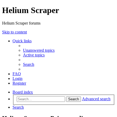
Helium Scraper
Helium Scraper forums
Skip to content
Quick links
Unanswered topics
Active topics
Search
FAQ
Login
Register
Board index
Advanced search
Search
Search