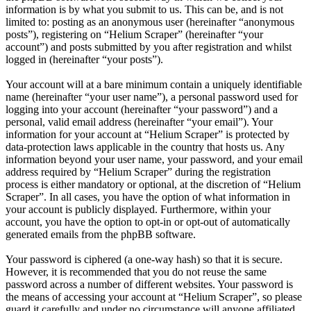
information is by what you submit to us. This can be, and is not
limited to: posting as an anonymous user (hereinafter “anonymous
posts”), registering on “Helium Scraper” (hereinafter “your
account”) and posts submitted by you after registration and whilst
logged in (hereinafter “your posts”).
Your account will at a bare minimum contain a uniquely identifiable
name (hereinafter “your user name”), a personal password used for
logging into your account (hereinafter “your password”) and a
personal, valid email address (hereinafter “your email”). Your
information for your account at “Helium Scraper” is protected by
data-protection laws applicable in the country that hosts us. Any
information beyond your user name, your password, and your email
address required by “Helium Scraper” during the registration
process is either mandatory or optional, at the discretion of “Helium
Scraper”. In all cases, you have the option of what information in
your account is publicly displayed. Furthermore, within your
account, you have the option to opt-in or opt-out of automatically
generated emails from the phpBB software.
Your password is ciphered (a one-way hash) so that it is secure.
However, it is recommended that you do not reuse the same
password across a number of different websites. Your password is
the means of accessing your account at “Helium Scraper”, so please
guard it carefully and under no circumstance will anyone affiliated