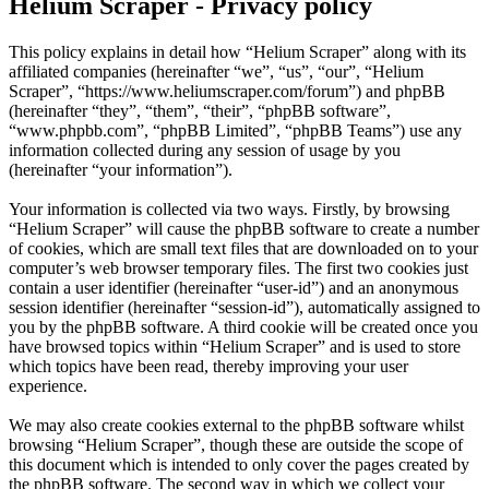
Helium Scraper - Privacy policy
This policy explains in detail how “Helium Scraper” along with its
affiliated companies (hereinafter “we”, “us”, “our”, “Helium
Scraper”, “https://www.heliumscraper.com/forum”) and phpBB
(hereinafter “they”, “them”, “their”, “phpBB software”,
“www.phpbb.com”, “phpBB Limited”, “phpBB Teams”) use any
information collected during any session of usage by you
(hereinafter “your information”).
Your information is collected via two ways. Firstly, by browsing
“Helium Scraper” will cause the phpBB software to create a number
of cookies, which are small text files that are downloaded on to your
computer’s web browser temporary files. The first two cookies just
contain a user identifier (hereinafter “user-id”) and an anonymous
session identifier (hereinafter “session-id”), automatically assigned to
you by the phpBB software. A third cookie will be created once you
have browsed topics within “Helium Scraper” and is used to store
which topics have been read, thereby improving your user
experience.
We may also create cookies external to the phpBB software whilst
browsing “Helium Scraper”, though these are outside the scope of
this document which is intended to only cover the pages created by
the phpBB software. The second way in which we collect your