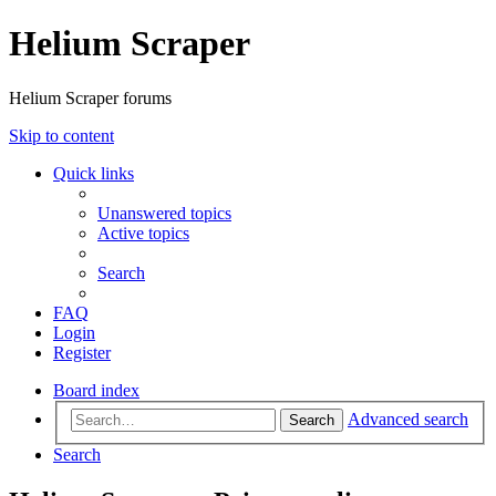
Helium Scraper
Helium Scraper forums
Skip to content
Quick links
Unanswered topics
Active topics
Search
FAQ
Login
Register
Board index
Advanced search
Search
Search