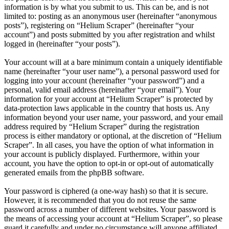
information is by what you submit to us. This can be, and is not
limited to: posting as an anonymous user (hereinafter “anonymous
posts”), registering on “Helium Scraper” (hereinafter “your
account”) and posts submitted by you after registration and whilst
logged in (hereinafter “your posts”).
Your account will at a bare minimum contain a uniquely identifiable
name (hereinafter “your user name”), a personal password used for
logging into your account (hereinafter “your password”) and a
personal, valid email address (hereinafter “your email”). Your
information for your account at “Helium Scraper” is protected by
data-protection laws applicable in the country that hosts us. Any
information beyond your user name, your password, and your email
address required by “Helium Scraper” during the registration
process is either mandatory or optional, at the discretion of “Helium
Scraper”. In all cases, you have the option of what information in
your account is publicly displayed. Furthermore, within your
account, you have the option to opt-in or opt-out of automatically
generated emails from the phpBB software.
Your password is ciphered (a one-way hash) so that it is secure.
However, it is recommended that you do not reuse the same
password across a number of different websites. Your password is
the means of accessing your account at “Helium Scraper”, so please
guard it carefully and under no circumstance will anyone affiliated