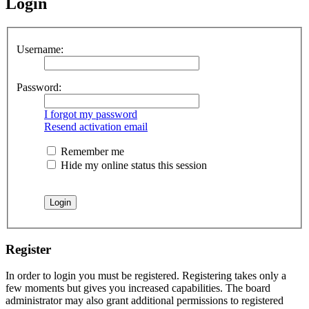
Login
Username:
Password:
I forgot my password
Resend activation email
Remember me
Hide my online status this session
Register
In order to login you must be registered. Registering takes only a
few moments but gives you increased capabilities. The board
administrator may also grant additional permissions to registered