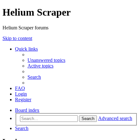
Helium Scraper
Helium Scraper forums
Skip to content
Quick links
Unanswered topics
Active topics
Search
FAQ
Login
Register
Board index
Advanced search
Search
Search