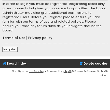
In order to login you must be registered. Registering takes only
a few moments but gives you increased capabilities. The board
administrator may also grant additional permissions to
registered users. Before you register please ensure you are
familiar with our terms of use and related policies. Please
ensure you read any forum rules as you navigate around the
board.
Terms of use
|
Privacy policy
Register
Board index
Delete cookies
Flat Style by
Ian Bradley
• Powered by
phpBB
® Forum Software © phpBB
Limited