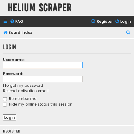
Helium Scraper
FAQ
Register
Login
S
Board index
e
Login
a
r
Username:
c
h
Password:
I forgot my password
Resend activation email
Remember me
Hide my online status this session
REGISTER