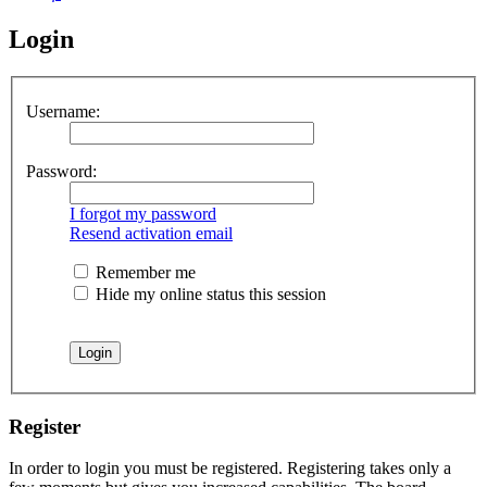
Login
Username:
Password:
I forgot my password
Resend activation email
Remember me
Hide my online status this session
Register
In order to login you must be registered. Registering takes only a