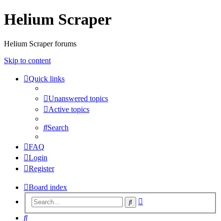
Helium Scraper
Helium Scraper forums
Skip to content
Quick links
Unanswered topics
Active topics
Search
FAQ
Login
Register
Board index
Advanced
Search
search
Search