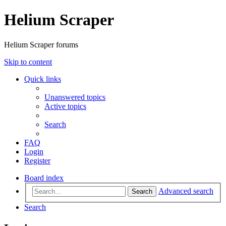
Helium Scraper
Helium Scraper forums
Skip to content
Quick links
Unanswered topics
Active topics
Search
FAQ
Login
Register
Board index
Advanced search
Search
Search