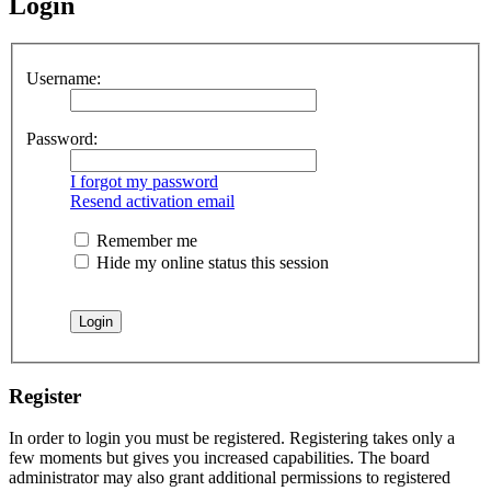
Login
Username:
Password:
I forgot my password
Resend activation email
Remember me
Hide my online status this session
Register
In order to login you must be registered. Registering takes only a
few moments but gives you increased capabilities. The board
administrator may also grant additional permissions to registered