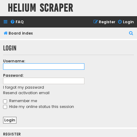
Helium Scraper
FAQ
Register
Login
S
Board index
e
Login
a
r
Username:
c
h
Password:
I forgot my password
Resend activation email
Remember me
Hide my online status this session
REGISTER