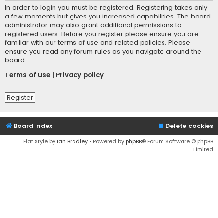
In order to login you must be registered. Registering takes only
a few moments but gives you increased capabilities. The board
administrator may also grant additional permissions to
registered users. Before you register please ensure you are
familiar with our terms of use and related policies. Please
ensure you read any forum rules as you navigate around the
board.
Terms of use
|
Privacy policy
Register
Board index
Delete cookies
Flat Style by
Ian Bradley
• Powered by
phpBB
® Forum Software © phpBB
Limited