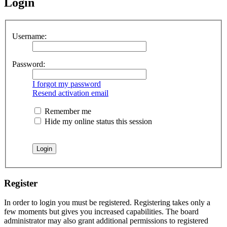
Login
Username:
Password:
I forgot my password
Resend activation email
Remember me
Hide my online status this session
Register
In order to login you must be registered. Registering takes only a
few moments but gives you increased capabilities. The board
administrator may also grant additional permissions to registered