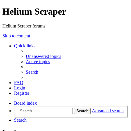
Helium Scraper
Helium Scraper forums
Skip to content
Quick links
Unanswered topics
Active topics
Search
FAQ
Login
Register
Board index
Advanced search
Search
Search